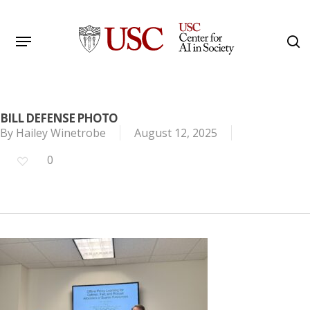
Skip
to
Menu
s
main
Search
content
BILL DEFENSE PHOTO
By
Hailey Winetrobe
August 12, 2025
0