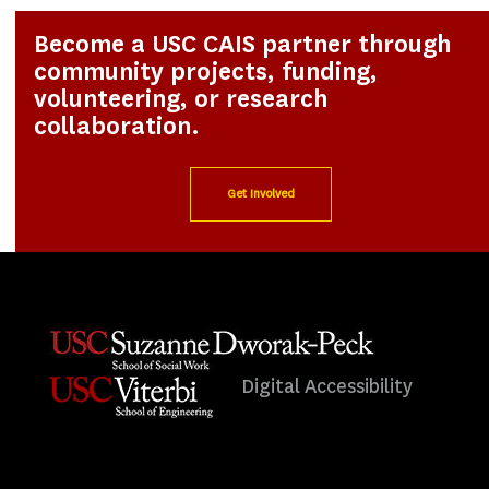
Become a USC CAIS partner through
community projects, funding,
volunteering, or research
collaboration.
Get Involved
Digital Accessibility