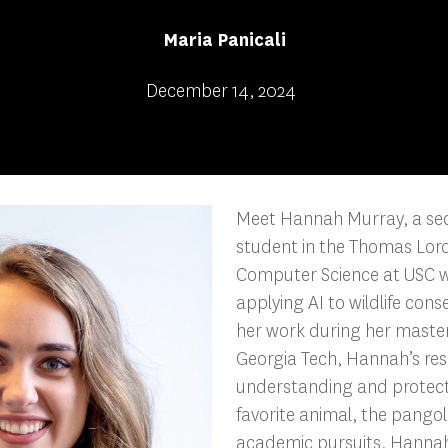
Maria Panicali
December 14, 2024
Meet Hannah Murray, a se
student in the Thomas Lor
Computer Science at USC wi
applying AI to wildlife cons
her work during her maste
Georgia Tech, Hannah’s res
understanding and protecti
favorite animal, the pangol
academic pursuits, Hannah