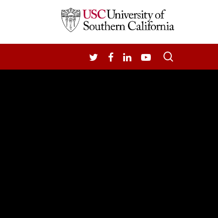
search
TWITTER
FACEBOOK
LINKEDIN
YOUTUBE