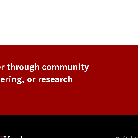
er through community
ering, or research