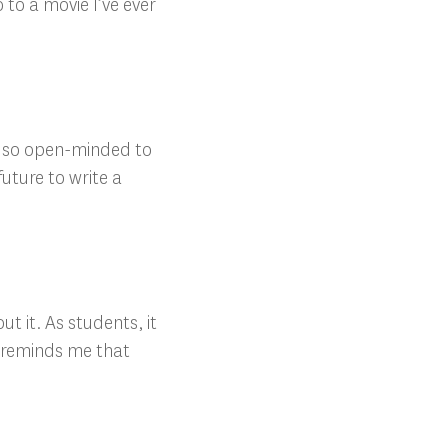
 to a movie I’ve ever
in so open-minded to
future to write a
t it. As students, it
en reminds me that