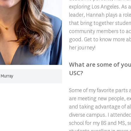
exploring Los Angeles. As 
leader, Hannah plays a role
that bring together student
community members to adva
good. Get to know more 
her journey!
What are some of you
USC?
 Murray
Some of my favorite parts 
are meeting new people, ex
and taking advantage of al
diverse campus. I attende
school for my BS and MS, so 