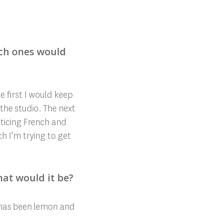
ich ones would
 first I would keep
 the studio. The next
cticing French and
h I’m trying to get
hat would it be?
 has
been lemon and