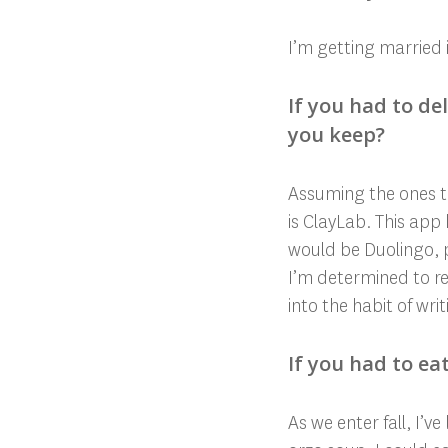
I’m getting married 
If you had to d
you keep?
Assuming the ones th
is ClayLab. This app
would be Duolingo, 
I’m determined to re
into the habit of writi
If you had to ea
As we enter fall, I’