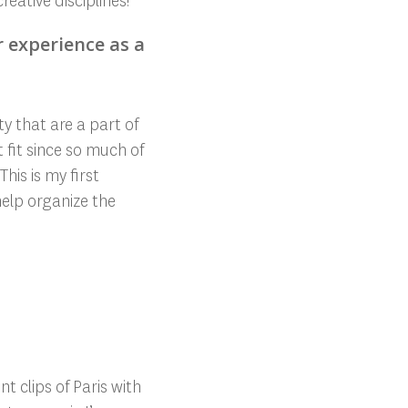
reative disciplines!
r experience as a
y that are a part of
t fit since so much of
his is my first
help organize the
t clips of Paris with