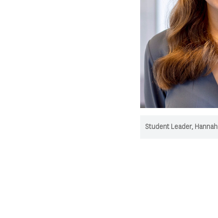
Student Leader, Hannah