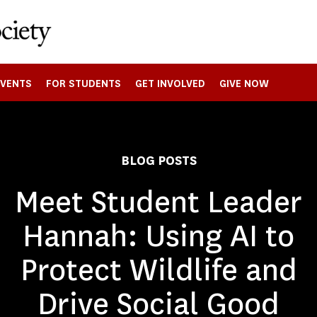
EVENTS
FOR STUDENTS
GET INVOLVED
GIVE NOW
BLOG POSTS
Meet Student Leader
Hannah: Using AI to
Protect Wildlife and
Drive Social Good