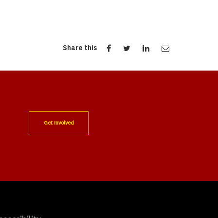
Share this
Get Involved