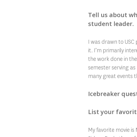
Tell us about wh
student leader.
I was drawn to USC p
it. I’m primarily int
the work done in the
semester serving as 
many great events th
Icebreaker ques
List your favori
My favorite movie is