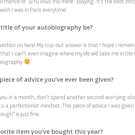
rmance of “Si tu vous ma mere” playing. It’s the best intro
sh I was in Paris everytime!
title of your autobiography be?
question on here! My cop-out answer is that I hope I rema
that I can’t even imagine where my life will take me in the 
obiography
piece of advice you’ve ever been given?
o you in a month, don’t spend another second worrying abou
nto a perfectionist mindset. This piece of advice I was giv
gh” is just fine.
orite item you’ve bought this year?