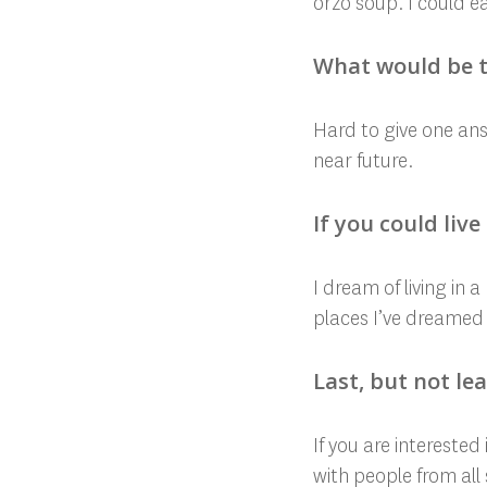
orzo soup. I could ea
What would be t
Hard to give one answ
near future.
If you could liv
I dream of living in 
places I’ve dreamed
Last, but not le
If you are intereste
with people from all 