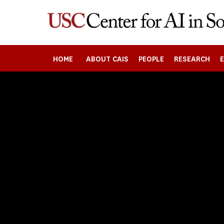
Skip
to
main
content
HOME
ABOUT CAIS
PEOPLE
RESEARCH