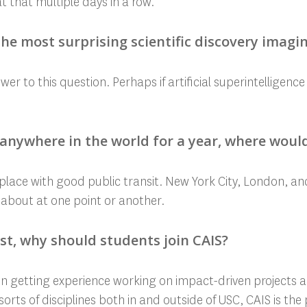
t that multiple days in a row.
he most surprising scientific discovery imagi
er to this question. Perhaps if artificial superintelligenc
e anywhere in the world for a year, where would
a place with good public transit. New York City, London, an
 about at one point or another.
ast, why should students join CAIS?
d in getting experience working on impact-driven projects 
sorts of disciplines both in and outside of USC, CAIS is the