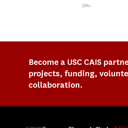
you.
Become a USC CAIS partn
projects, funding, volunte
collaboration.