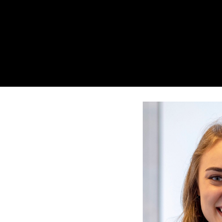
Search
Press enter to begin your search