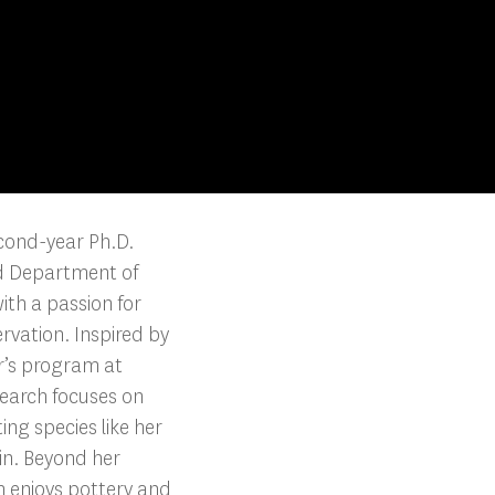
cond-year Ph.D.
d Department of
th a passion for
ervation. Inspired by
r’s program at
earch focuses on
ng species like her
in. Beyond her
 enjoys pottery and