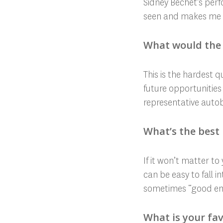
Sidney Bechet’s perfo
seen and makes me wi
What would the 
This is the hardest 
future opportunities 
representative aut
What’s the best 
If it won’t matter t
can be easy to fall i
sometimes “good enou
What is your fav