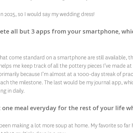
in 2025, so I would say my wedding dress!
elete all but 3 apps from your smartphone, wh
at come standard on a smartphone are still available, the
 helps me keep track of all the pottery pieces I’ve made at
primarily because I’m almost at a 1000-day streak of pra
ach the milestone. The last would be my journal app, whic
ng in daily.
t one meal everyday for the rest of your life w
ve been making a lot more soup at home. My favorite so far