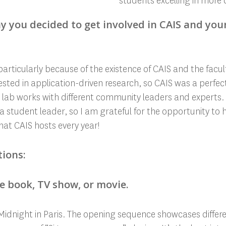
students excelling in more c
y you decided to get involved in CAIS and you
articularly because of the existence of CAIS and the facult
erested in application-driven research, so CAIS was a perfec
 lab works with different community leaders and experts. T
a student leader, so I am grateful for the opportunity to 
at CAIS hosts every year!
tions:
te book, TV show, or movie.
 Midnight in Paris. The opening sequence showcases differen