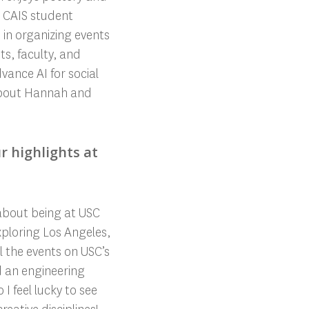
a CAIS student
 in organizing events
s, faculty, and
nce AI for social
about Hannah and
r highlights at
about being at USC
ploring Los Angeles,
l the events on USC’s
d an engineering
I feel lucky to see