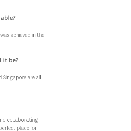
nable?
e was achieved in the
 it be?
d Singapore are all
and collaborating
 perfect place for