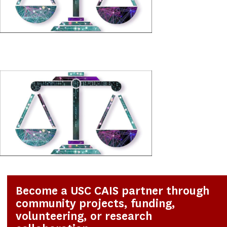
Become a USC CAIS partner through
community projects, funding,
volunteering, or research