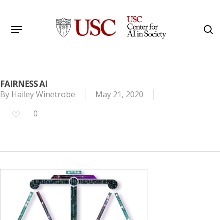
Skip
to
Menu
s
main
Search
content
FAIRNESS AI
By
Hailey Winetrobe
May 21, 2020
0