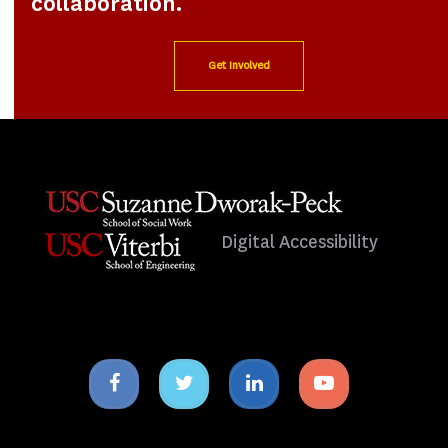
collaboration.
Get Involved
Digital Accessibility
Facebook
Twitter
Linkedin
Youtube
icon
icon
icon
icon