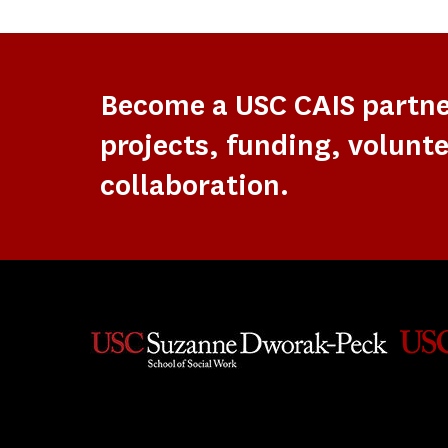
Become a USC CAIS partn
projects, funding, volunte
collaboration.