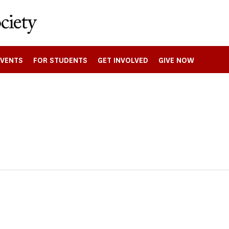
EVENTS
FOR STUDENTS
GET INVOLVED
GIVE NOW