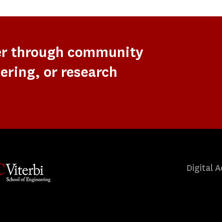
er through community
ering, or research
Digital A