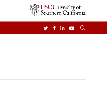
search
TWITTER
FACEBOOK
LINKEDIN
YOUTUBE