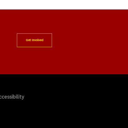
Get Involved
ccessibility