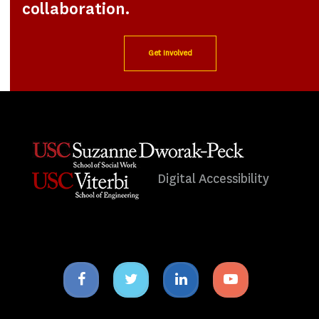
collaboration.
Get Involved
Digital Accessibility
Facebook
Twitter
Linkedin
Youtube
icon
icon
icon
icon