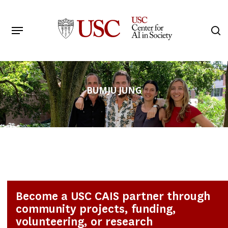
Skip
to
Menu
s
main
Search
content
BUMJU JUNG
Become a USC CAIS partner through
community projects, funding,
volunteering, or research