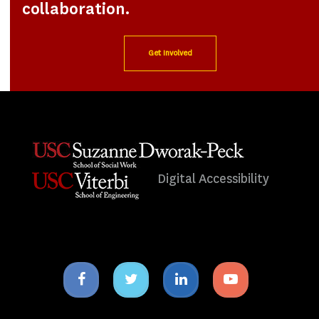
collaboration.
Get Involved
Digital Accessibility
Facebook
Twitter
Linkedin
Youtube
icon
icon
icon
icon