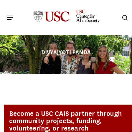
Skip
to
Menu
s
main
Search
content
DIVYAJYOTI PANDA
Become a USC CAIS partner through
community projects, funding,
volunteering, or research