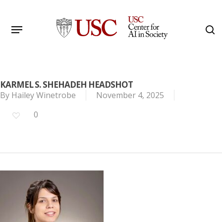
Skip
to
Menu
s
main
Search
content
KARMEL S. SHEHADEH HEADSHOT
By
Hailey Winetrobe
November 4, 2025
0