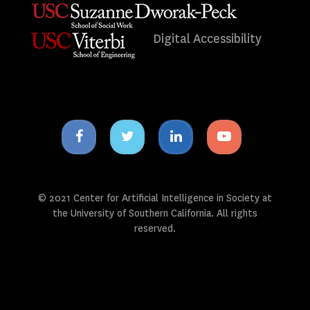
Digital Accessibility
Facebook
Twitter
Linkedin
Youtube
icon
icon
icon
icon
© 2021 Center for Artificial Intelligence in Society at
the University of Southern California. All rights
reserved.