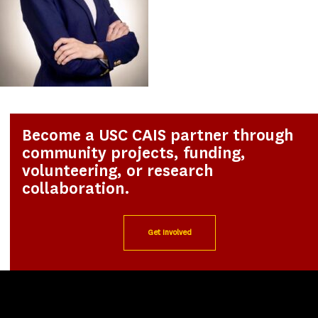
Become a USC CAIS partner through
community projects, funding,
volunteering, or research
collaboration.
Get Involved