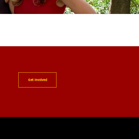
Get Involved