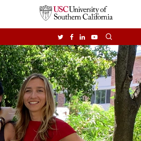
search
TWITTER
FACEBOOK
LINKEDIN
YOUTUBE