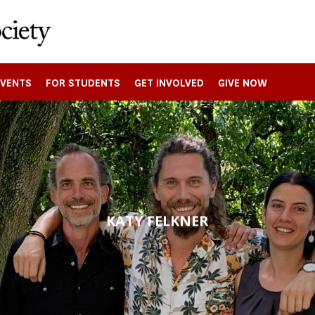
EVENTS
FOR STUDENTS
GET INVOLVED
GIVE NOW
KATY FELKNER