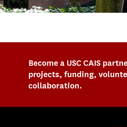
Become a USC CAIS partn
projects, funding, volunte
collaboration.