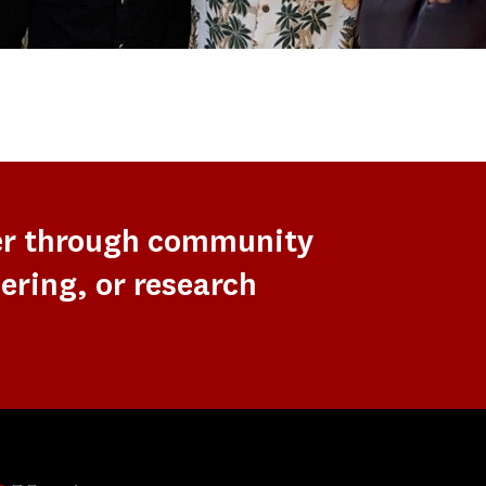
er through community
ering, or research