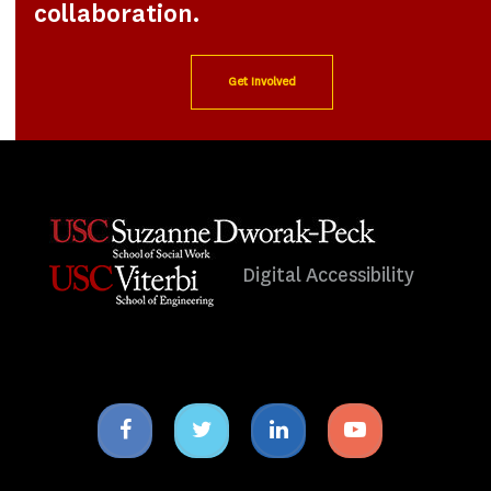
collaboration.
Get Involved
Digital Accessibility
Facebook
Twitter
Linkedin
Youtube
icon
icon
icon
icon