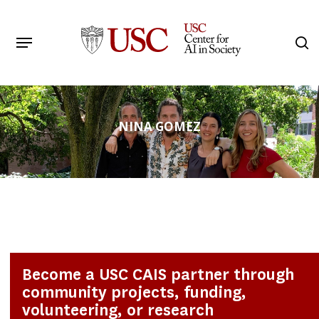
Skip
to
Menu
s
main
Search
content
NINA GOMEZ
Become a USC CAIS partner through
community projects, funding,
volunteering, or research