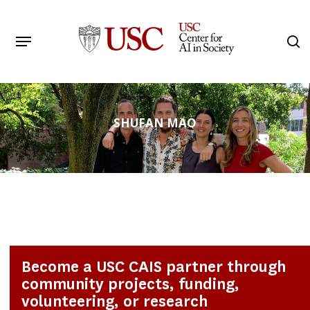
Skip
to
Menu
s
main
Search
content
SHUFAN MAO
Become a USC CAIS partner through
community projects, funding,
volunteering, or research