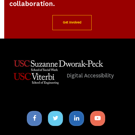
collaboration.
Get Involved
Digital Accessibility
Facebook
Twitter
Linkedin
Youtube
icon
icon
icon
icon