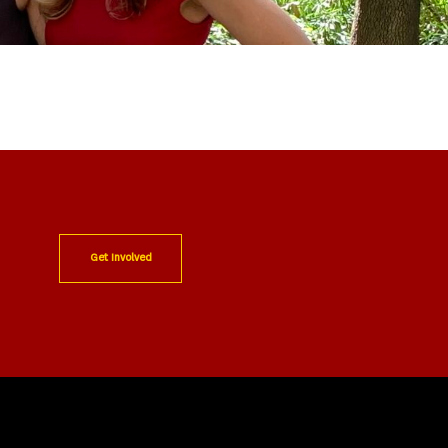
Get Involved