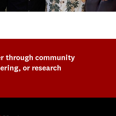
er through community
ering, or research