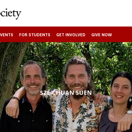
EVENTS
FOR STUDENTS
GET INVOLVED
GIVE NOW
SZE-CHUAN SUEN