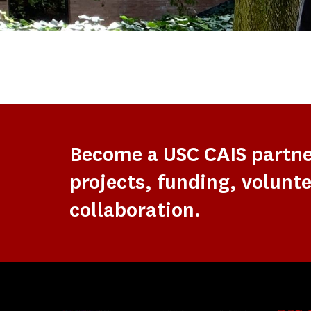
Become a USC CAIS partn
projects, funding, volunte
collaboration.