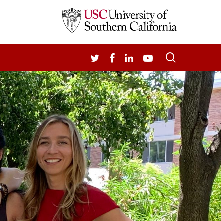
search
TWITTER
FACEBOOK
LINKEDIN
YOUTUBE