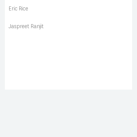
Eric Rice
Jaspreet Ranjit