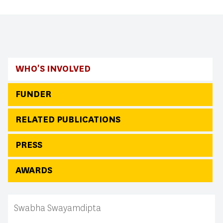
WHO'S INVOLVED
FUNDER
RELATED PUBLICATIONS
PRESS
AWARDS
Swabha Swayamdipta