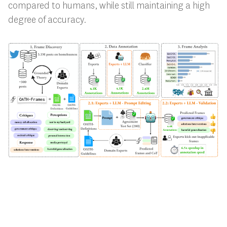
compared to humans, while still maintaining a high
degree of accuracy.