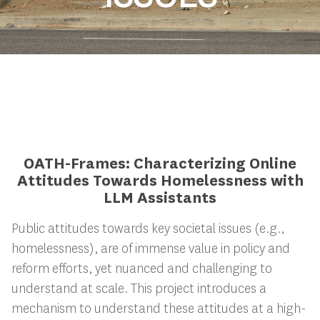
OATH-Frames: Characterizing Online
Attitudes Towards Homelessness with
LLM Assistants
Public attitudes towards key societal issues (e.g.,
homelessness), are of immense value in policy and
reform efforts, yet nuanced and challenging to
understand at scale. This project introduces a
mechanism to understand these attitudes at a high-