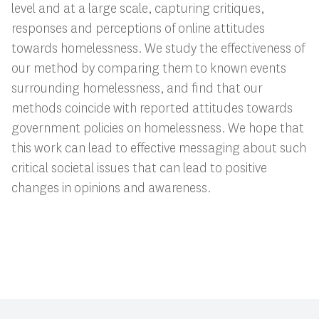
level and at a large scale, capturing critiques,
responses and perceptions of online attitudes
towards homelessness. We study the effectiveness of
our method by comparing them to known events
surrounding homelessness, and find that our
methods coincide with reported attitudes towards
government policies on homelessness. We hope that
this work can lead to effective messaging about such
critical societal issues that can lead to positive
changes in opinions and awareness.