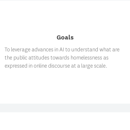
Goals
To leverage advances in AI to understand what are
the public attitudes towards homelessness as
expressed in online discourse at a large scale.