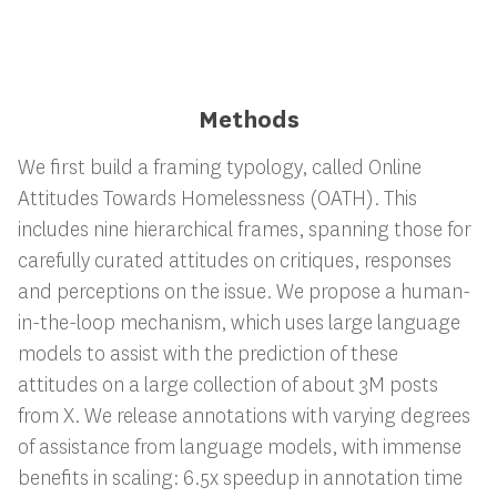
Methods
We first build a framing typology, called Online
Attitudes Towards Homelessness (OATH). This
includes nine hierarchical frames, spanning those for
carefully curated attitudes on critiques, responses
and perceptions on the issue. We propose a human-
in-the-loop mechanism, which uses large language
models to assist with the prediction of these
attitudes on a large collection of about 3M posts
from X. We release annotations with varying degrees
of assistance from language models, with immense
benefits in scaling: 6.5x speedup in annotation time