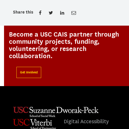
Share this
Become a USC CAIS partner through
community projects, funding,
volunteering, or research
collaboration.
Get Involved
Digital Accessibility