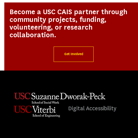
Become a USC CAIS partner through
community projects, funding,
volunteering, or research
collaboration.
Get Involved
Digital Accessibility