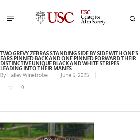
Skip
to
Menu
s
main
Search
content
TWO GREVY ZEBRAS STANDING SIDE BY SIDE WITH ONE’S
EARS PINNED BACK AND ONE PINNED FORWARD THEIR
DISTINCTIVE UNIQUE BLACK AND WHITE STRIPES
LEADING INTO THEIR MANES
By
Hailey Winetrobe
June 5, 2025
0