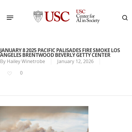
Skip
to
Menu
s
main
Search
content
JANUARY 8 2025 PACIFIC PALISADES FIRE SMOKE LOS
ANGELES BRENTWOOD BEVERLY GETTY CENTER
By
Hailey Winetrobe
January 12, 2026
0