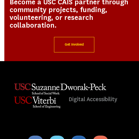
Become a USC CAIS partner through
community projects, funding,
volunteering, or research
collaboration.
Get Involved
Digital Accessibility