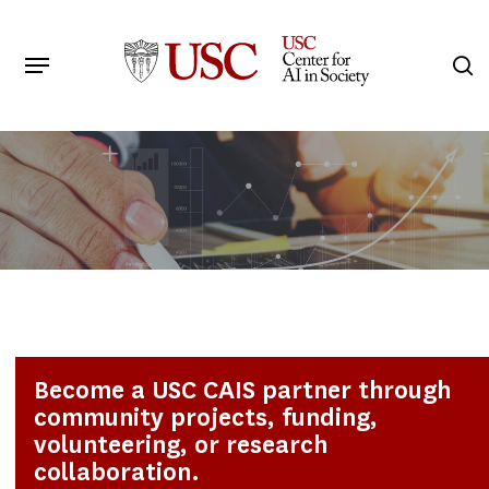
Skip
to
Menu
s
main
Search
content
Become a USC CAIS partner through
community projects, funding,
volunteering, or research
collaboration.