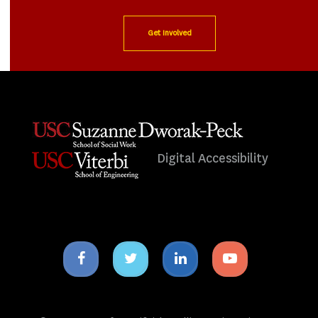
Get Involved
Digital Accessibility
Facebook
Twitter
Linkedin
Youtube
icon
icon
icon
icon