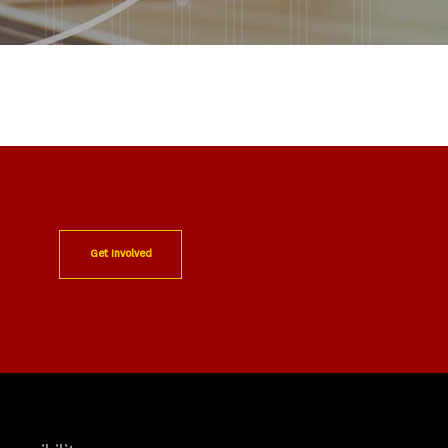
Get Involved