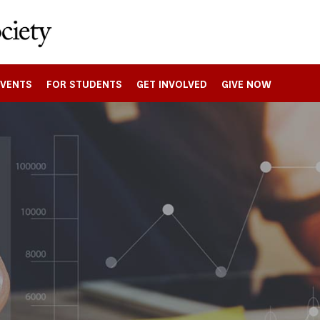
EVENTS
FOR STUDENTS
GET INVOLVED
GIVE NOW