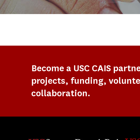
Become a USC CAIS partn
projects, funding, volunte
collaboration.