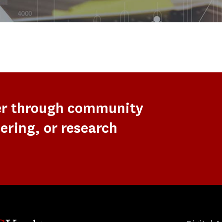
er through community
ering, or research