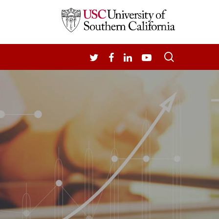
search
TWITTER
FACEBOOK
LINKEDIN
YOUTUBE