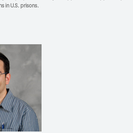
ns in U.S. prisons.