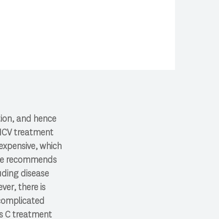
tion, and hence
 HCV treatment
 expensive, which
tice recommends
luding disease
er, there is
 complicated
is C treatment