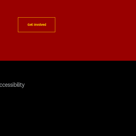
Get Involved
ccessibility