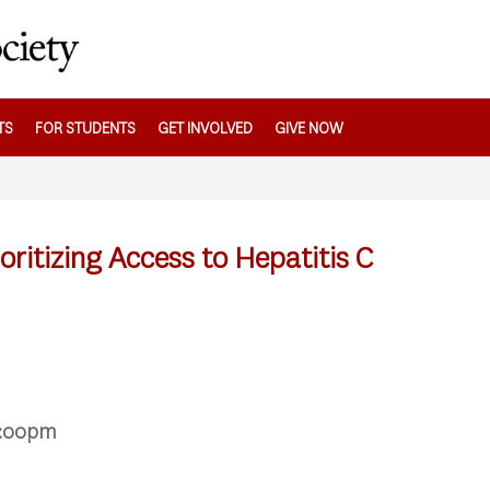
TS
FOR STUDENTS
GET INVOLVED
GIVE NOW
oritizing Access to Hepatitis C
5:00pm