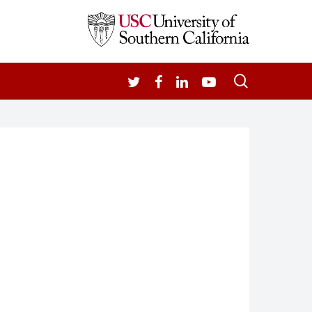
search
TWITTER
FACEBOOK
LINKEDIN
YOUTUBE