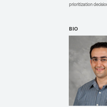
prioritization decisio
BIO