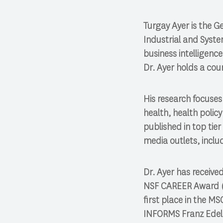
Turgay Ayer is the G
Industrial and Syste
business intelligenc
Dr. Ayer holds a co
His research focuses 
health, health polic
published in top ti
media outlets, inclu
Dr. Ayer has receive
NSF CAREER Award (2
first place in the M
INFORMS Franz Edel