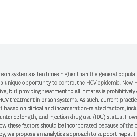
CI 591: Research Colloquium.
ison systems is ten times higher than the general popula
r a unique opportunity to control the HCV epidemic. New
ive, but providing treatment to all inmates is prohibitively
 HCV treatment in prison systems. As such, current prac
t based on clinical and incarceration-related factors, inc
entence length, and injection drug use (IDU) status. Howev
ow these factors should be incorporated because of the
tudy, we propose an analytics approach to support hepatit