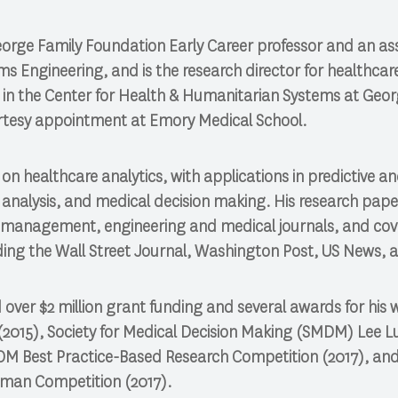
eorge Family Foundation Early Career professor and an as
ms Engineering, and is the research director for healthcar
e in the Center for Health & Humanitarian Systems at Georg
urtesy appointment at Emory Medical School.
on healthcare analytics, with applications in predictive an
y analysis, and medical decision making. His research pap
er management, engineering and medical journals, and co
ding the Wall Street Journal, Washington Post, US News, 
d over $2 million grant funding and several awards for his 
015), Society for Medical Decision Making (SMDM) Lee L
SOM Best Practice-Based Research Competition (2017), and a
man Competition (2017).