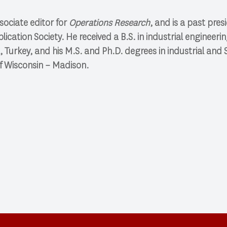
sociate editor for
Operations Research
, and is a past pres
cation Society. He received a B.S. in industrial engineeri
ul, Turkey, and his M.S. and Ph.D. degrees in industrial an
f Wisconsin – Madison. ​