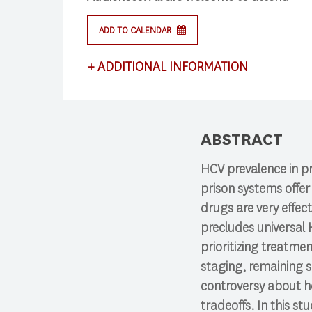
ADD TO CALENDAR
Press enter to begin your search
+
ADDITIONAL INFORMATION
This lecture satisfies requirements for CS
ABSTRACT
HCV prevalence in pr
prison systems offe
drugs are very effect
precludes universal
prioritizing treatmen
staging, remaining s
controversy about h
tradeoffs. In this s