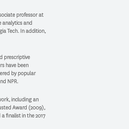
sociate professor at
e analytics and
ia Tech. In addition,
d prescriptive
ers have been
vered by popular
and NPR.
work, including an
usted Award (2009),
 finalist in the 2017