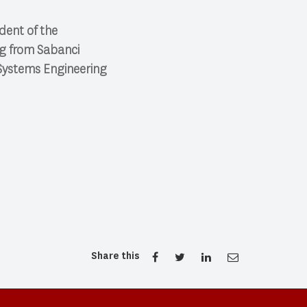
ident of the
ng from Sabanci
d Systems Engineering
Share this