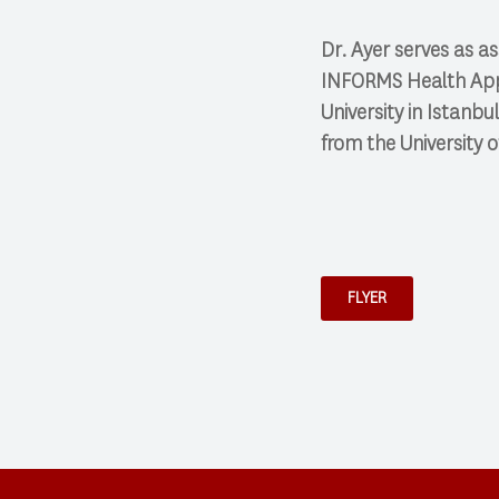
Dr. Ayer serves as as
INFORMS Health Appli
University in Istanb
from the University o
FLYER