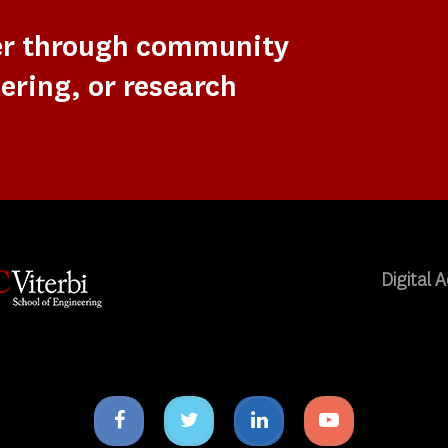
er through community
ering, or research
Digital A
Facebook
Twitter
Linkedin
Youtube
icon
icon
icon
icon