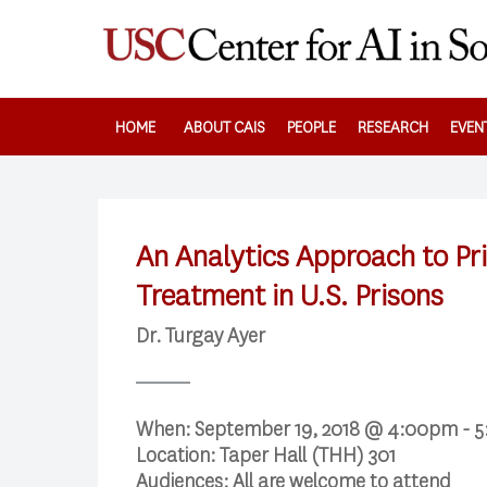
Skip
to
main
content
HOME
ABOUT CAIS
PEOPLE
RESEARCH
EVEN
An Analytics Approach to Pri
Treatment in U.S. Prisons
Dr. Turgay Ayer
When:
September 19, 2018 @ 4:00pm - 
Location:
Taper Hall (THH) 301
Audiences:
All are welcome to attend
Search