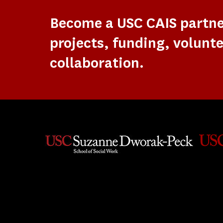
Become a USC CAIS partn
projects, funding, volunte
collaboration.