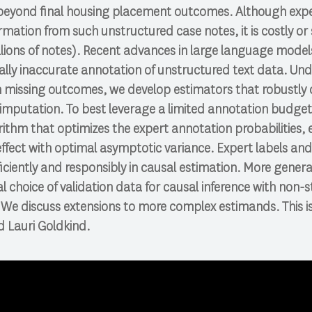
 beyond final housing placement outcomes. Although expe
rmation from such unstructured case notes, it is costly or 
llions of notes). Recent advances in large language mode
ally inaccurate annotation of unstructured text data. Un
th missing outcomes, we develop estimators that robustly
 imputation. To best leverage a limited annotation budge
ithm that optimizes the expert annotation probabilities, 
ffect with optimal asymptotic variance. Expert labels an
ciently and responsibly in causal estimation. More genera
l choice of validation data for causal inference with non-
e discuss extensions to more complex estimands. This is 
 Lauri Goldkind.