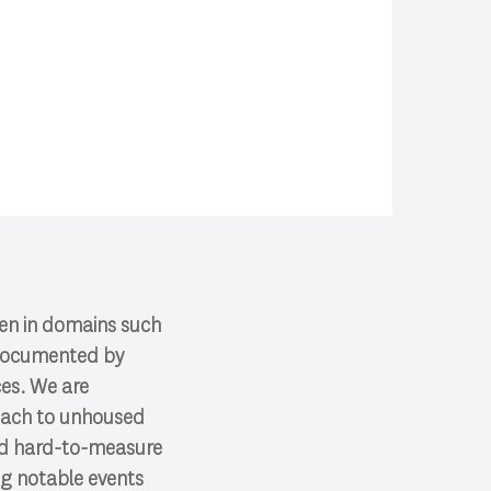
ften in domains such
s documented by
ces. We are
reach to unhoused
and hard-to-measure
ng notable events