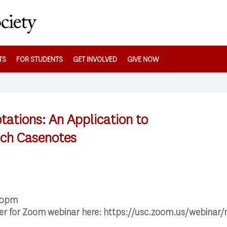
TS
FOR STUDENTS
GET INVOLVED
GIVE NOW
ations: An Application to
ach Casenotes
00pm
ter for Zoom webinar here: https://usc.zoom.us/webin