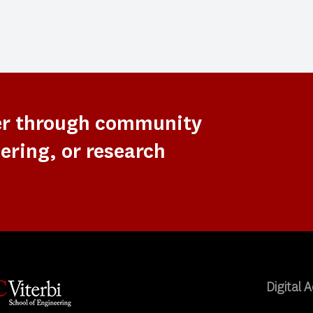
er through community
ering, or research
Digital A