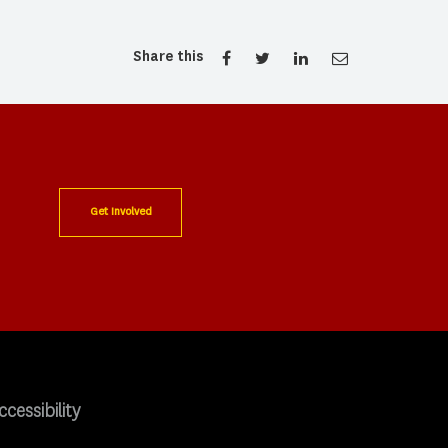
Share this
Get Involved
ccessibility