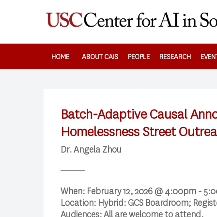
Skip
to
main
content
HOME
ABOUT CAIS
PEOPLE
RESEARCH
EVEN
Batch-Adaptive Causal Annot
Homelessness Street Outre
Dr. Angela Zhou
When:
February 12, 2026 @ 4:00pm - 5:
Location:
Hybrid: GCS Boardroom; Regis
Audiences:
All are welcome to attend.