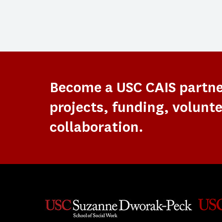
Become a USC CAIS partn
projects, funding, volunte
collaboration.