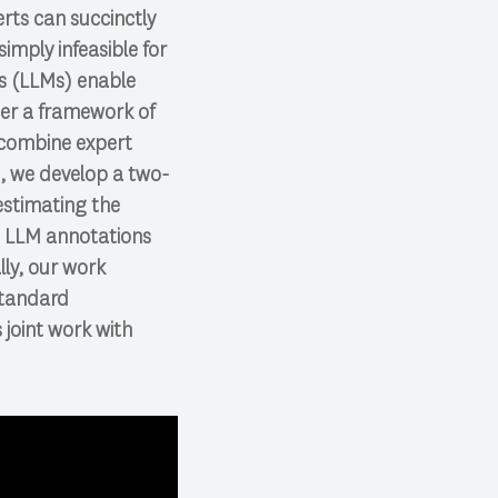
rts can succinctly
simply infeasible for
ls (LLMs) enable
der a framework of
 combine expert
t, we develop a two-
estimating the
d LLM annotations
lly, our work
standard
joint work with