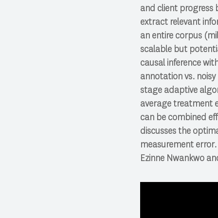
and client progress
extract relevant info
an entire corpus (mi
scalable but potenti
causal inference wi
annotation vs. noisy
stage adaptive algor
average treatment e
can be combined effi
discusses the optima
measurement error. W
Ezinne Nwankwo and