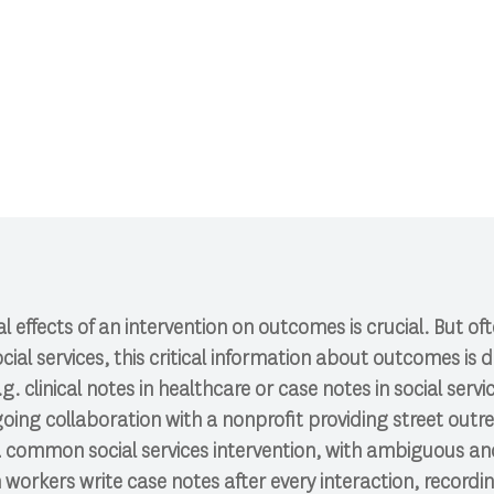
CI 591: Research Colloquium.
l effects of an intervention on outcomes is crucial. But o
cial services, this critical information about outcomes i
g. clinical notes in healthcare or case notes in social servi
oing collaboration with a nonprofit providing street out
s a common social services intervention, with ambiguous 
orkers write case notes after every interaction, recordi