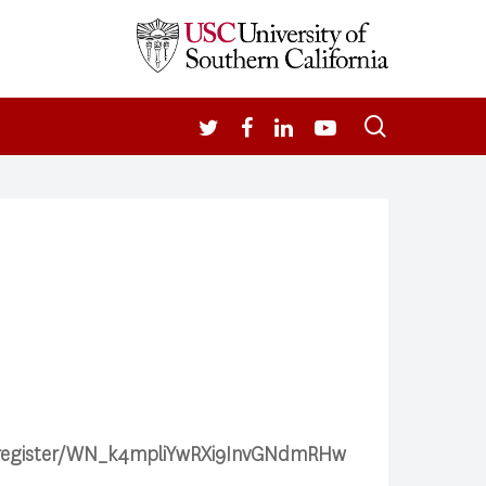
search
TWITTER
FACEBOOK
LINKEDIN
YOUTUBE
ar/register/WN_k4mpliYwRXi9InvGNdmRHw