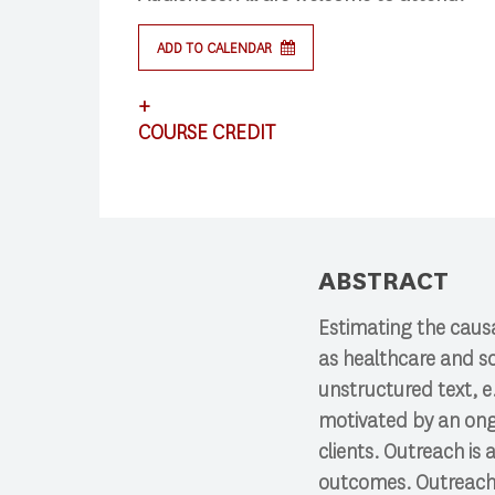
ADD TO CALENDAR
+
Search
COURSE CREDIT
Press enter to begin your search
This lecture satisfies requirements for CS
ABSTRACT
Estimating the causa
as healthcare and so
unstructured text, e.
motivated by an ong
clients. Outreach i
outcomes. Outreach w