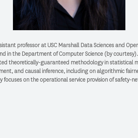
ssistant professor at USC Marshall Data Sciences and Opera
nd in the Department of Computer Science (by courtesy)
ted theoretically-guaranteed methodology in statistical 
nt, and causal inference, including on algorithmic fairn
y focuses on the operational service provision of safety-net