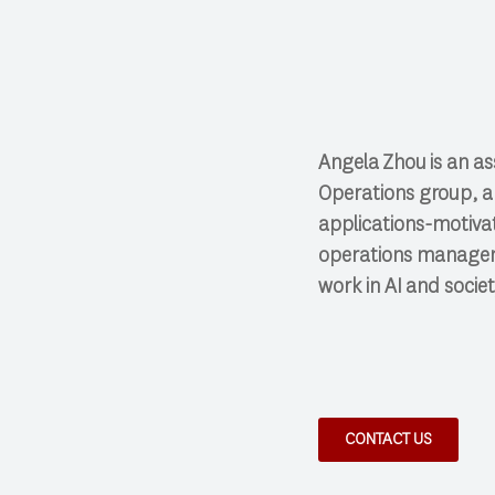
Angela
Zhou
is an a
Operations group, a
applications-motiva
operations manageme
work in AI and societ
CONTACT US