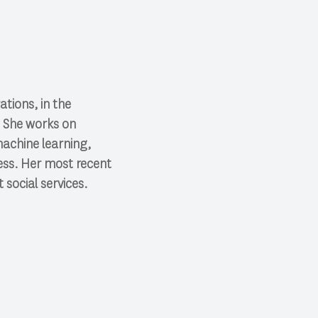
tions, in the
. She works on
machine learning,
ess. Her most recent
 social services.