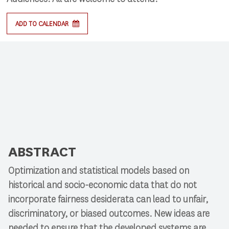
ADD TO CALENDAR
ABSTRACT
Optimization and statistical models based on
historical and socio-economic data that do not
incorporate fairness desiderata can lead to unfair,
discriminatory, or biased outcomes. New ideas are
needed to ensure that the developed systems are