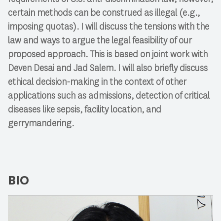
certain methods can be construed as illegal (e.g.,
imposing quotas). I will discuss the tensions with the
law and ways to argue the legal feasibility of our
proposed approach. This is based on joint work with
Deven Desai and Jad Salem. I will also briefly discuss
ethical decision-making in the context of other
applications such as admissions, detection of critical
diseases like sepsis, facility location, and
gerrymandering.
BIO