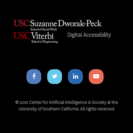
Digital Accessibility
Facebook
Twitter
Linkedin
Youtube
icon
icon
icon
icon
© 2021 Center for Artificial Intelligence in Society at the
University of Southern California. All rights reserved.