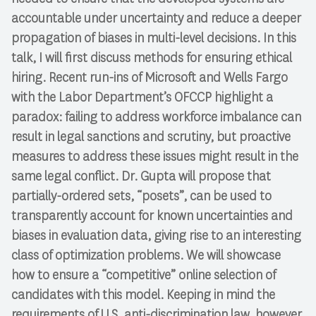
accountable under uncertainty and reduce a deeper
propagation of biases in multi-level decisions. In this
talk, I will first discuss methods for ensuring ethical
hiring. Recent run-ins of Microsoft and Wells Fargo
with the Labor Department’s OFCCP highlight a
paradox: failing to address workforce imbalance can
result in legal sanctions and scrutiny, but proactive
measures to address these issues might result in the
same legal conflict. Dr. Gupta will propose that
partially-ordered sets, “posets”, can be used to
transparently account for known uncertainties and
biases in evaluation data, giving rise to an interesting
class of optimization problems. We will showcase
how to ensure a “competitive” online selection of
candidates with this model. Keeping in mind the
requirements of U.S. anti-discrimination law, however,