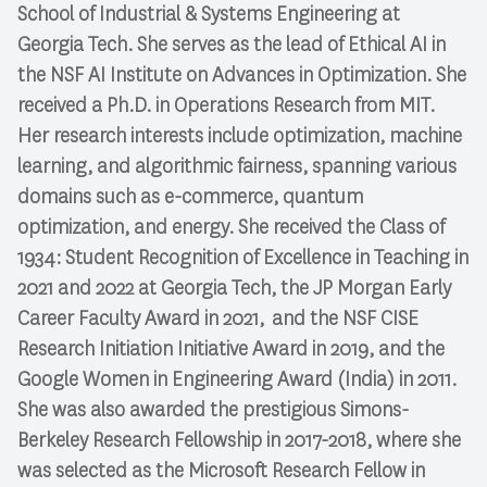
School of Industrial & Systems Engineering at
Georgia Tech. She serves as the lead of Ethical AI in
the NSF AI Institute on Advances in Optimization. She
received a Ph.D. in Operations Research from MIT.
Her research interests include optimization, machine
learning, and algorithmic fairness, spanning various
domains such as e-commerce, quantum
optimization, and energy. She received the Class of
1934: Student Recognition of Excellence in Teaching in
2021 and 2022 at Georgia Tech, the JP Morgan Early
Career Faculty Award in 2021, and the NSF CISE
Research Initiation Initiative Award in 2019, and the
Google Women in Engineering Award (India) in 2011.
She was also awarded the prestigious Simons-
Berkeley Research Fellowship in 2017-2018, where she
was selected as the Microsoft Research Fellow in