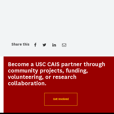
Share this
Become a USC CAIS partner through
community projects, funding,
volunteering, or research
collaboration.
Get Involved