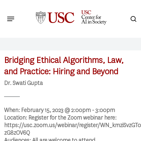
Skip
to
Menu
s
main
Search
content
Bridging Ethical Algorithms, Law,
and Practice: Hiring and Beyond
Dr. Swati Gupta
When:
February 15, 2023 @ 2:00pm - 3:00pm
Location:
Register for the Zoom webinar here:
https://usc.zoom.us/webinar/register/WN_kmziSvzGT
zG8zOV6Q
Audiences:
All are welcome to attend.