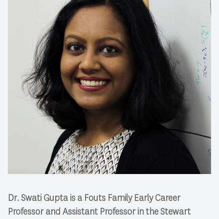
Dr. Swati Gupta is a Fouts Family Early Career
Professor and Assistant Professor in the Stewart