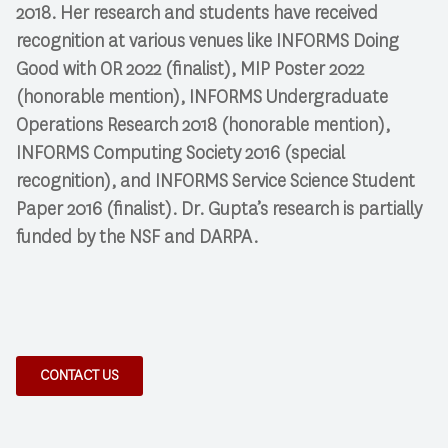
2018. Her research and students have received
recognition at various venues like INFORMS Doing
Good with OR 2022 (finalist), MIP Poster 2022
(honorable mention), INFORMS Undergraduate
Operations Research 2018 (honorable mention),
INFORMS Computing Society 2016 (special
recognition), and INFORMS Service Science Student
Paper 2016 (finalist). Dr. Gupta’s research is partially
funded by the NSF and DARPA.
CONTACT US