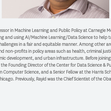
fessor in Machine Learning and Public Policy at Carnegie Me
ng and using AI/Machine Learning/Data Science to help ta
challenges in a fair and equitable manner. Among other ar
 non-profits in policy areas such as health, criminal just
mic development, and urban infrastructure. Before joinin
s the Founding Director of the Center for Data Science & Pu
in Computer Science, and a Senior Fellow at the Harris Scho
Chicago. Previously, Rayid was the Chief Scientist of the O