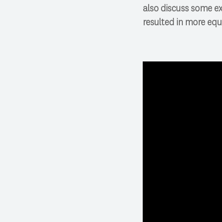
also discuss some e
resulted in more equ