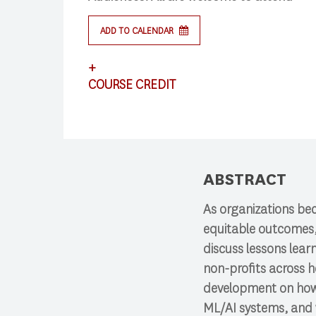
Search
ADD TO CALENDAR
+
COURSE CREDIT
Press enter to begin your search
This lecture satisfies requirements for CS
ABSTRACT
As organizations bec
equitable outcomes, t
discuss lessons lea
non-profits across h
development on how 
ML/AI systems, and w