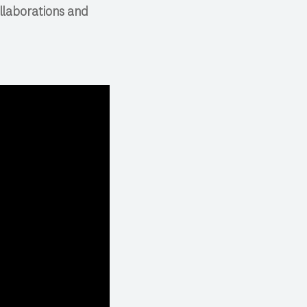
ollaborations and