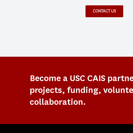
CONTACT US
Become a USC CAIS partn
projects, funding, volunte
collaboration.