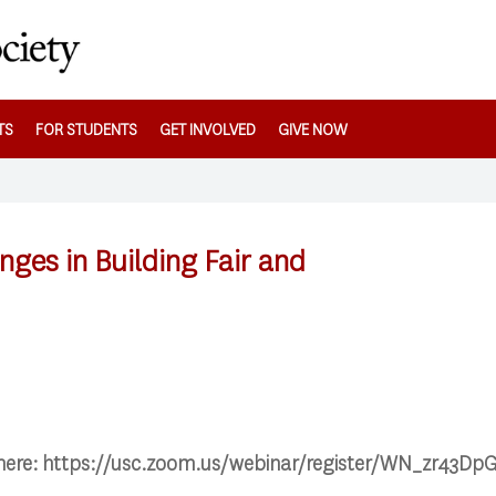
TS
FOR STUDENTS
GET INVOLVED
GIVE NOW
nges in Building Fair and
 here: https://usc.zoom.us/webinar/register/WN_zr43Dp