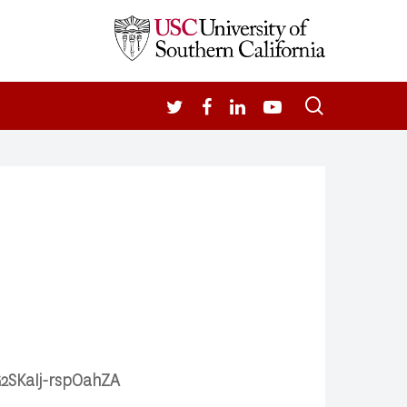
search
TWITTER
FACEBOOK
LINKEDIN
YOUTUBE
G2SKaIj-rspOahZA