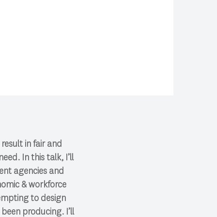
esult in fair and
d. In this talk, I’ll
ment agencies and
onomic & workforce
empting to design
been producing. I’ll