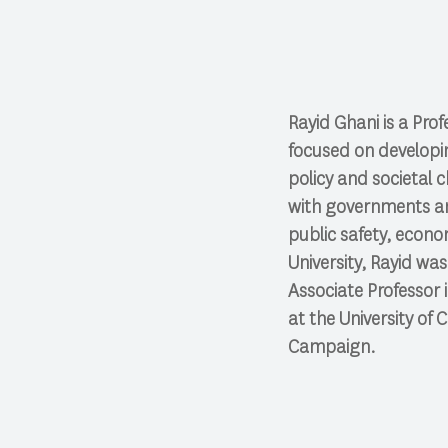
Rayid Ghani is a Pro
focused on developi
policy and societal 
with governments and
public safety, econo
University, Rayid wa
Associate Professor 
at the University of 
Campaign.