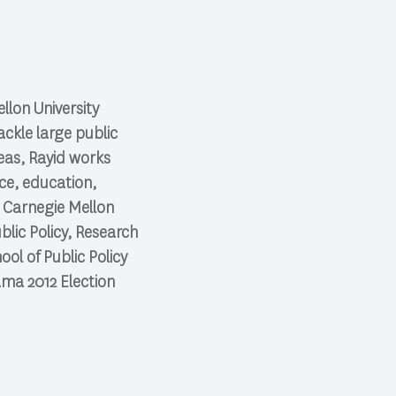
llon University
ckle large public
eas, Rayid works
ice, education,
g Carnegie Mellon
blic Policy, Research
ol of Public Policy
bama 2012 Election