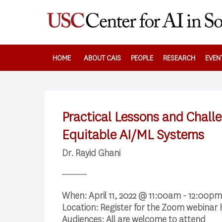
Skip
to
main
content
HOME
ABOUT CAIS
PEOPLE
RESEARCH
EVEN
Practical Lessons and Challe
Equitable AI/ML Systems
Dr. Rayid Ghani
When:
April 11, 2022 @ 11:00am - 12:00pm
Location:
Register for the Zoom webinar
Audiences:
All are welcome to attend