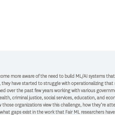
CI 591: Research Colloquium.
ome more aware of the need to build ML/AI systems that r
hey have started to struggle with operationalizing that nee
rned over the past few years working with various govern
ealth, criminal justice, social services, education, and ec
those organizations view this challenge, how they’re att
hat gaps exist in the work that Fair ML researchers have 