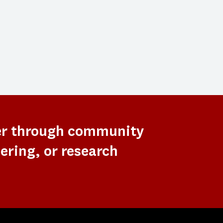
er through community
ering, or research