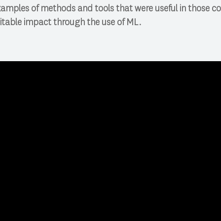
xamples of methods and tools that were useful in those c
itable impact through the use of ML.