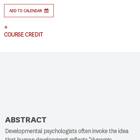
ADD TO CALENDAR
+
COURSE CREDIT
This lecture satisfies requirements for CSCI 591:
Research Colloquium.
ABSTRACT
Developmental psychologists often invoke the idea
that human development reflects “dynamic