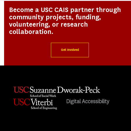
Become a USC CAIS partner through
community projects, funding,
volunteering, or research
collaboration.
Get Involved
Digital Accessibility