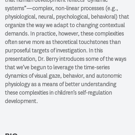
systems”—complex, non-linear processes (e.g.,
physiological, neural, psychological, behavioral) that
organize the way we adapt to changing contextual
demands. In practice, however, these complexities
often serve more as theoretical touchstones than
purposeful targets of investigation. In this
presentation, Dr. Berry introduces some of the ways
that we’ve begun to leverage the time-series
dynamics of visual gaze, behavior, and autonomic
physiology as a means of better understanding
these complexities in children’s self-regulation
development.