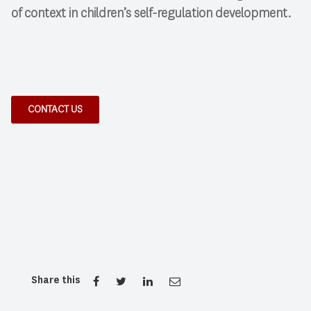
of context in children’s self-regulation development.
CONTACT US
Share this