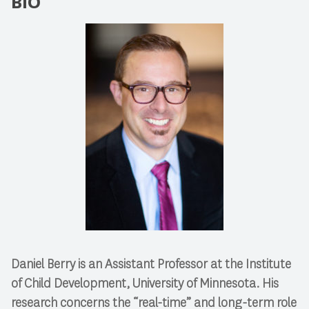
BIO
Daniel Berry is an Assistant Professor at the Institute
of Child Development, University of Minnesota. His
research concerns the “real-time” and long-term role