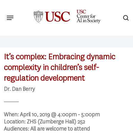
Skip
to
Menu
s
main
Search
content
It’s complex: Embracing dynamic
complexity in children’s self-
regulation development
Dr. Dan Berry
When:
April 10, 2019 @ 4:00pm - 5:00pm
Location:
ZHS (Zumberge Hall) 252
Audiences:
All are welcome to attend