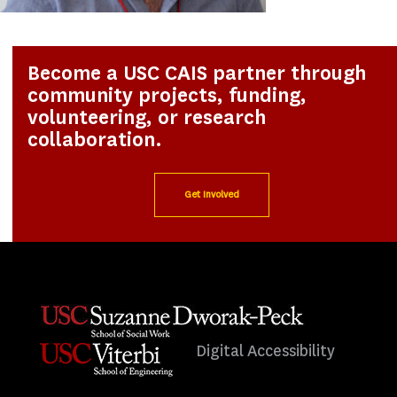
Become a USC CAIS partner through
community projects, funding,
volunteering, or research
collaboration.
Get Involved
Digital Accessibility