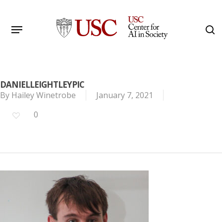
Skip
to
Menu
s
main
Search
content
DANIELLEIGHTLEYPIC
By
Hailey Winetrobe
January 7, 2021
0