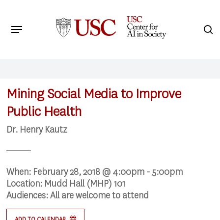
Skip
to
Menu
s
main
Search
content
Mining Social Media to Improve
Public Health
Dr. Henry Kautz
When:
February 28, 2018 @ 4:00pm - 5:00pm
Location:
Mudd Hall (MHP) 101
Audiences:
All are welcome to attend
ADD TO CALENDAR