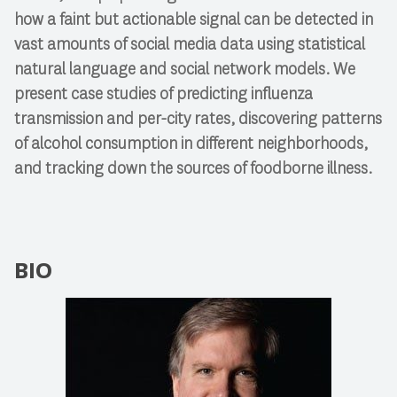
how a faint but actionable signal can be detected in
vast amounts of social media data using statistical
natural language and social network models. We
present case studies of predicting influenza
transmission and per-city rates, discovering patterns
of alcohol consumption in different neighborhoods,
and tracking down the sources of foodborne illness.
BIO