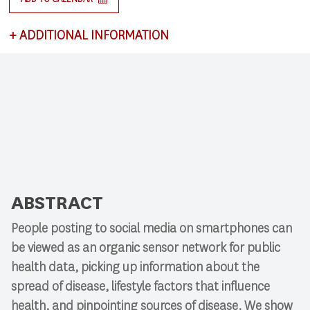
+
ADDITIONAL INFORMATION
This lecture satisfies requirements for CSCI 591:
Research Colloquium.
ABSTRACT
People posting to social media on smartphones can
be viewed as an organic sensor network for public
health data, picking up information about the
spread of disease, lifestyle factors that influence
health, and pinpointing sources of disease. We show