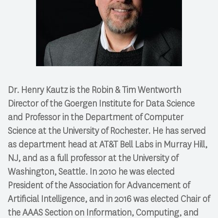
Dr. Henry Kautz is the Robin & Tim Wentworth
Director of the Goergen Institute for Data Science
and Professor in the Department of Computer
Science at the University of Rochester. He has served
as department head at AT&T Bell Labs in Murray Hill,
NJ, and as a full professor at the University of
Washington, Seattle. In 2010 he was elected
President of the Association for Advancement of
Artificial Intelligence, and in 2016 was elected Chair of
the AAAS Section on Information, Computing, and