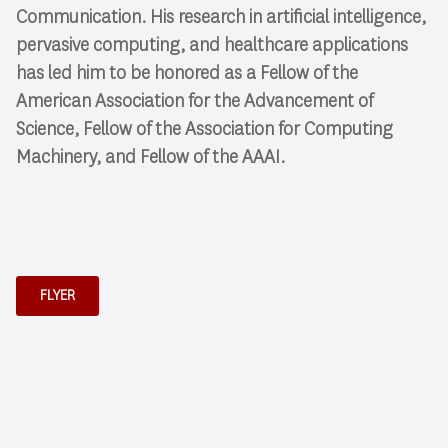
Communication. His research in artificial intelligence,
pervasive computing, and healthcare applications
has led him to be honored as a Fellow of the
American Association for the Advancement of
Science, Fellow of the Association for Computing
Machinery, and Fellow of the AAAI.
FLYER