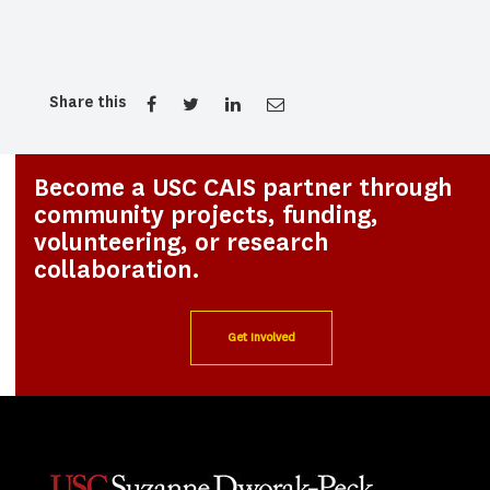
Share this
Become a USC CAIS partner through
community projects, funding,
volunteering, or research
collaboration.
Get Involved