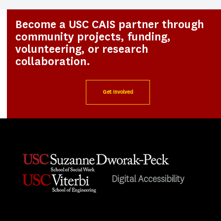
Become a USC CAIS partner through
community projects, funding,
volunteering, or research
collaboration.
Get Involved
Digital Accessibility