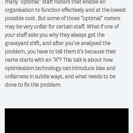
many “optimal” staff rosters that enable an
organisation to function effectively and at the lowest
possible cost. But some of those “optimal” rosters
may be very unfair for certain staff. What if one of
your staff asks you why they always get the
graveyard shift, and after you’ve analysed the
problem, you have to tell them it’s because their
name starts with an “A”? This talk is about how
optimisation technology can introduce bias and
unfairness in subtle ways, and what needs to be
done to fix this problem.