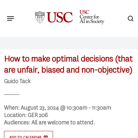
Skip
to
Menu
s
main
Search
content
How to make optimal decisions (that
are unfair, biased and non-objective)
Guido Tack
When:
August 23, 2024 @ 10:30am - 11:30am
Location:
GER 206
Audiences:
All are welcome to attend.
ADD TO CALENDAR