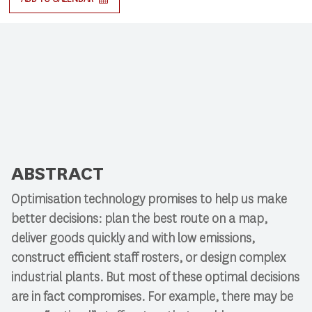
ABSTRACT
Optimisation technology promises to help us make
better decisions: plan the best route on a map,
deliver goods quickly and with low emissions,
construct efficient staff rosters, or design complex
industrial plants. But most of these optimal decisions
are in fact compromises. For example, there may be