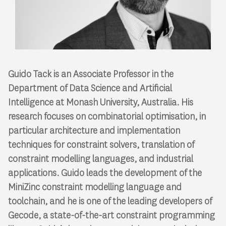
Guido Tack is an Associate Professor in the
Department of Data Science and Artificial
Intelligence at Monash University, Australia. His
research focuses on combinatorial optimisation, in
particular architecture and implementation
techniques for constraint solvers, translation of
constraint modelling languages, and industrial
applications. Guido leads the development of the
MiniZinc constraint modelling language and
toolchain, and he is one of the leading developers of
Gecode, a state-of-the-art constraint programming