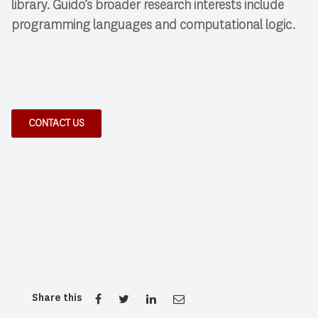
library. Guido’s broader research interests include
programming languages and computational logic.
CONTACT US
Share this