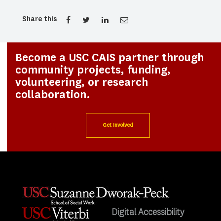
Share this
Become a USC CAIS partner through
community projects, funding,
volunteering, or research
collaboration.
Get Involved
Digital Accessibility