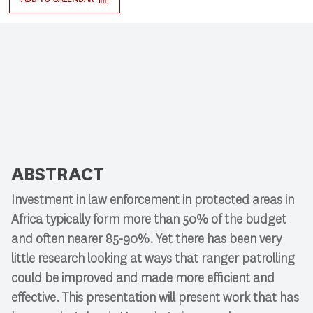
ABSTRACT
Investment in law enforcement in protected areas in
Africa typically form more than 50% of the budget
and often nearer 85-90%. Yet there has been very
little research looking at ways that ranger patrolling
could be improved and made more efficient and
effective. This presentation will present work that has