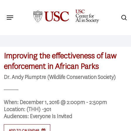
Skip
to
Menu
s
main
Search
content
Improving the effectiveness of law
enforcement in African Parks
Dr. Andy Plumptre (Wildlife Conservation Society)
When:
December 1, 2016 @ 2:00pm - 2:50pm
Location:
(THH) -301
Audiences:
Everyone Is Invited
ADD TO CALENDAR