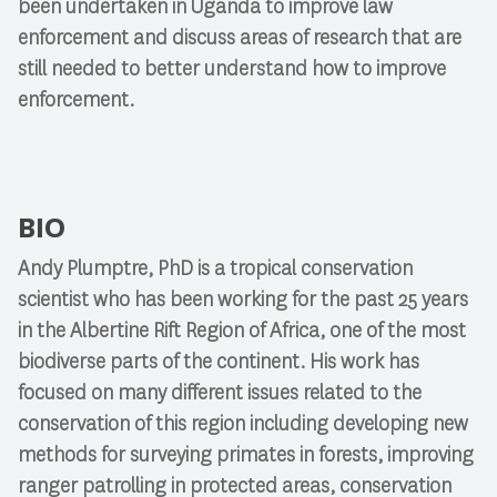
been undertaken in Uganda to improve law
enforcement and discuss areas of research that are
still needed to better understand how to improve
enforcement.
BIO
Andy Plumptre, PhD is a tropical conservation
scientist who has been working for the past 25 years
in the Albertine Rift Region of Africa, one of the most
biodiverse parts of the continent. His work has
focused on many different issues related to the
conservation of this region including developing new
methods for surveying primates in forests, improving
ranger patrolling in protected areas, conservation