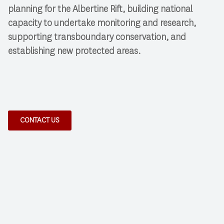
planning for the Albertine Rift, building national
capacity to undertake monitoring and research,
supporting transboundary conservation, and
establishing new protected areas.
CONTACT US