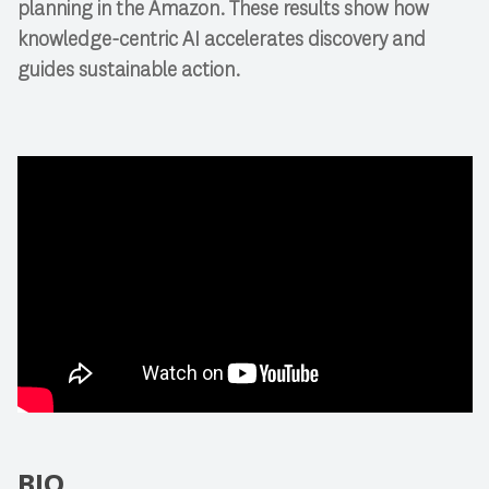
planning in the Amazon. These results show how
knowledge-centric AI accelerates discovery and
guides sustainable action.
BIO