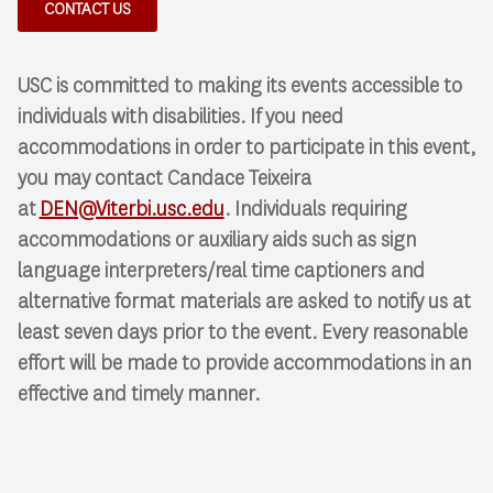
CONTACT US
USC is committed to making its events accessible to
individuals with disabilities. If you need
accommodations in order to participate in this event,
you may contact Candace Teixeira
at
DEN@Viterbi.usc.edu
. Individuals requiring
accommodations or auxiliary aids such as sign
language interpreters/real time captioners and
alternative format materials are asked to notify us at
least seven days prior to the event. Every reasonable
effort will be made to provide accommodations in an
effective and timely manner.