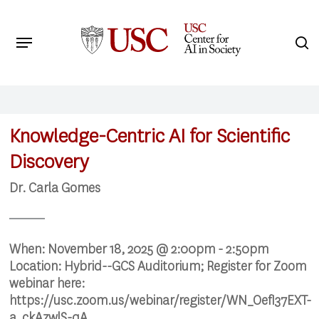
Skip
to
Menu
s
main
Search
content
Knowledge-Centric AI for Scientific
Discovery
Dr. Carla Gomes
When:
November 18, 2025 @ 2:00pm - 2:50pm
Location:
Hybrid--GCS Auditorium; Register for Zoom
webinar here:
https://usc.zoom.us/webinar/register/WN_OefI37EXT-
a_ckAzwlS-qA