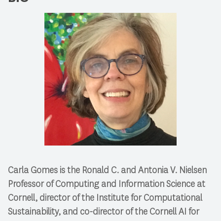
Carla Gomes is the Ronald C. and Antonia V. Nielsen
Professor of Computing and Information Science at
Cornell, director of the Institute for Computational
Sustainability, and co-director of the Cornell AI for