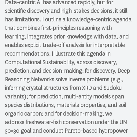
Data-centric AI has advanced rapidly, but for
scientific discovery and high-stakes decisions, it still
has limitations. I outline a knowledge-centric agenda
that combines first-principles reasoning with
learning, integrates prior knowledge with data, and
enables explicit trade-off analysis for interpretable
recommendations. I illustrate this agenda in
Computational Sustainability, across discovery,
prediction, and decision-making: for discovery, Deep
Reasoning Networks solve inverse problems (e.g.,
inferring crystal structures from XRD and Sudoku
variants); for prediction, multi-entity models span
species distributions, materials properties, and soil
organic carbon; and for decision-making, we
address freshwater-fish conservation under the UN
30×30 goal and conduct Pareto-based hydropower