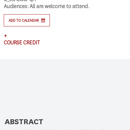
Audiences:
All are welcome to attend.
ADD TO CALENDAR
+
COURSE CREDIT
This lecture satisfies requirements for CSCI 591:
Research Colloquium.
ABSTRACT