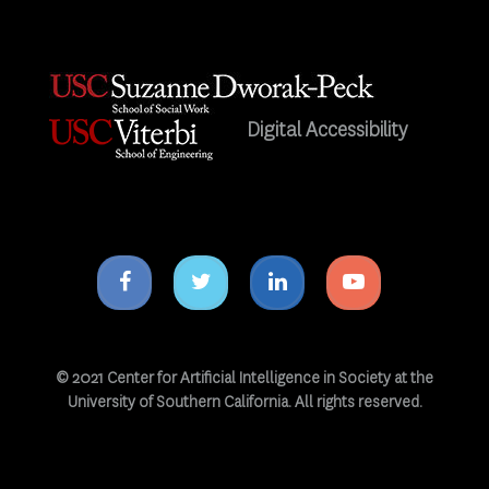
Digital Accessibility
Facebook
Twitter
Linkedin
Youtube
icon
icon
icon
icon
© 2021 Center for Artificial Intelligence in Society at the
University of Southern California. All rights reserved.