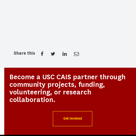
Share this
Become a USC CAIS partner through
community projects, funding,
volunteering, or research
collaboration.
Get Involved