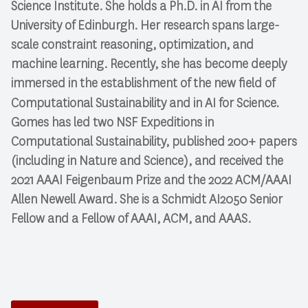
Science Institute. She holds a Ph.D. in AI from the
University of Edinburgh. Her research spans large-
scale constraint reasoning, optimization, and
machine learning. Recently, she has become deeply
immersed in the establishment of the new field of
.
Computational Sustainability
and in
AI for Science
Gomes has led two NSF Expeditions in
Computational Sustainability, published 200+ papers
(including in
Nature
and
Science
), and received the
2021 AAAI Feigenbaum Prize and the 2022 ACM/AAAI
Allen Newell Award. She is a Schmidt AI2050 Senior
Fellow and a Fellow of AAAI, ACM, and AAAS.