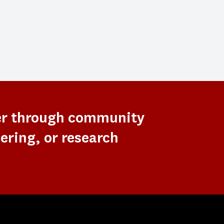
er through community
ering, or research