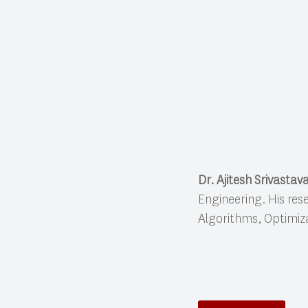
Dr. Ajitesh Srivastav
Engineering. His res
Algorithms, Optimiz