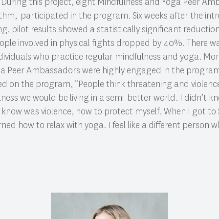
During this project, eight Mindfulness and Yoga Peer Am
ithm, participated in the program. Six weeks after the int
pilot results showed a statistically significant reduction 
le involved in physical fights dropped by 40%. There was
dividuals who practice regular mindfulness and yoga. Mor
ga Peer Ambassadors were highly engaged in the progra
 on the program, “People think threatening and violence 
ness we would be living in a semi-better world. I didn’t 
id know was violence, how to protect myself. When I got to 
ed how to relax with yoga. I feel like a different person wh