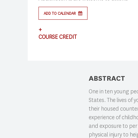
ADD TO CALENDAR
+
COURSE CREDIT
Search
This lecture satisfies requirements for CS
ABSTRACT
Press enter to begin your search
One in ten young pe
States. The lives of
their housed counterp
experience of childh
and exposure to per
physical injury to 