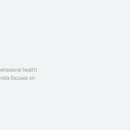
behavioral health
genda focuses on