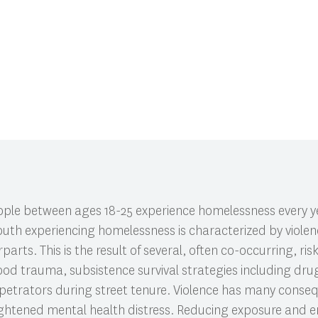
CI 591: Research Colloquium.
ople between ages 18-25 experience homelessness every ye
 youth experiencing homelessness is characterized by viole
arts. This is the result of several, often co-occurring, ris
ood trauma, subsistence survival strategies including dru
petrators during street tenure. Violence has many conse
heightened mental health distress. Reducing exposure and