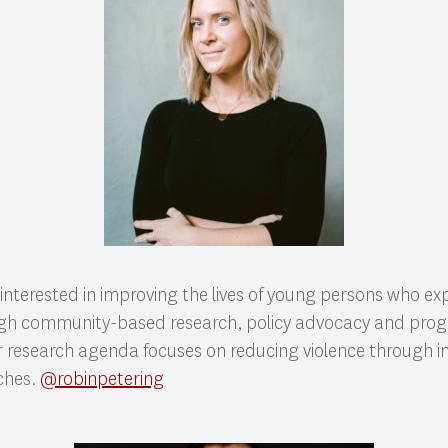
 interested in improving the lives of young persons who ex
gh community-based research, policy advocacy and pro
 research agenda focuses on reducing violence through i
ches.
@robinpetering