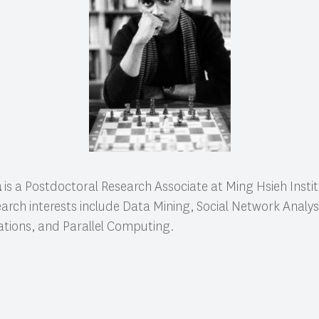
a
is a Postdoctoral Research Associate at Ming Hsieh Institu
earch interests include Data Mining, Social Network Analys
ations, and Parallel Computing.