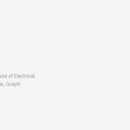
te of Electrical
is, Graph