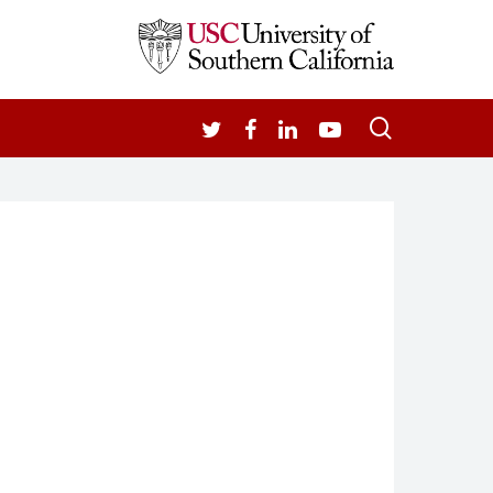
search
TWITTER
FACEBOOK
LINKEDIN
YOUTUBE