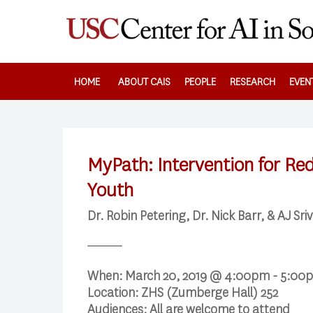
Skip
to
main
content
HOME
ABOUT CAIS
PEOPLE
RESEARCH
EVEN
MyPath: Intervention for Re
Youth
Dr. Robin Petering, Dr. Nick Barr, & AJ Sri
When:
March 20, 2019 @ 4:00pm - 5:00
Location:
ZHS (Zumberge Hall) 252
Audiences:
All are welcome to attend