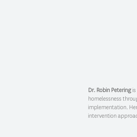
Dr. Robin Petering
is
homelessness throu
implementation. Her
intervention approa