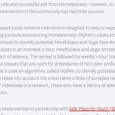
 for safe and successful exit from homelessness. However, t
intervention in this community has had little success.
based social network intervention designed to reduce exper
g persons experiencing homelessness. MyPath utilizes st
methods to identify potential Mindfulness and Yoga Peer
icipate in an intensive 3-hour mindfulness and yoga retreat
ct of violence. The retreat is followed by weekly 1-hour tra
a classes that are open for attendance of non-peer amba
at it uses an algorithm, called ViolMin, to identify potentia
takes into account the uncertainty in links of surveyed 
al” individuals in a network, those who have a history of vio
tion.
s implemented in partnership with
Safe Place for Youth (S