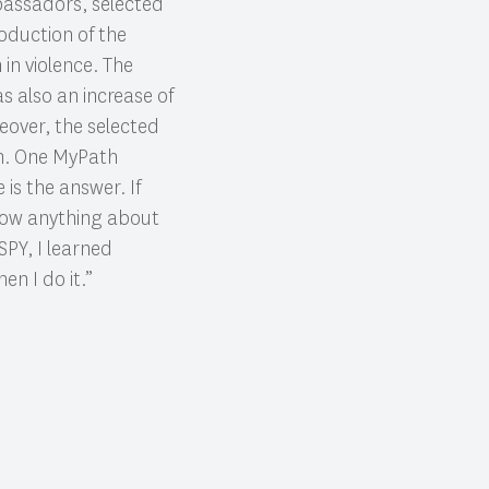
bassadors, selected
roduction of the
in violence. The
 also an increase of
eover, the selected
m. One MyPath
is the answer. If
know anything about
SPY, I learned
en I do it.”