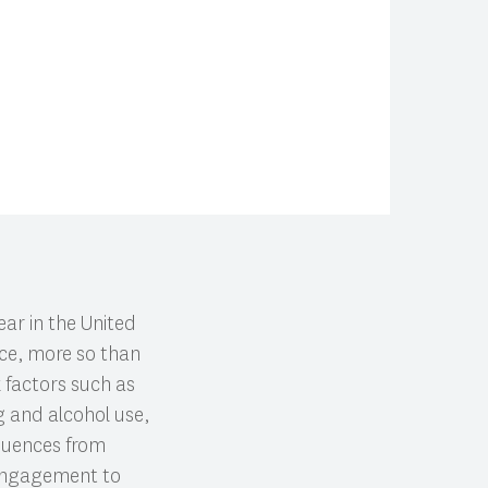
ar in the United
nce, more so than
k factors such as
g and alcohol use,
quences from
 engagement to