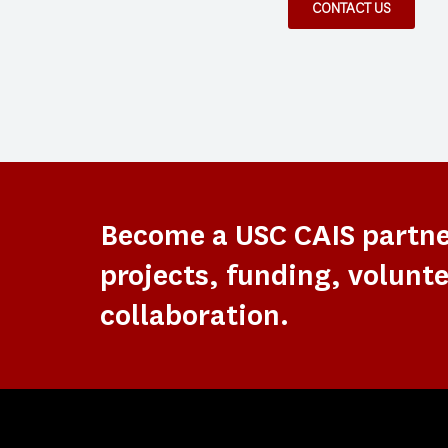
CONTACT US
Become a USC CAIS partn
projects, funding, volunte
collaboration.