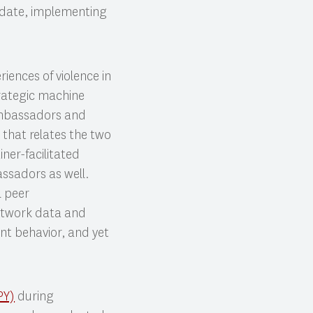
o date, implementing
iences of violence in
rategic machine
 Ambassadors and
 that relates the two
iner-facilitated
ssadors as well.
l peer
network data and
lent behavior, and yet
PY)
during