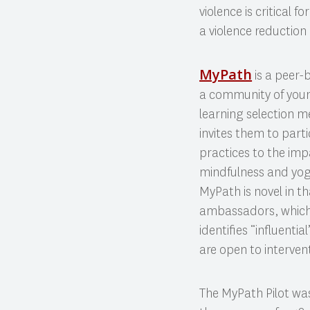
violence is critical
a violence reduction 
MyPath
is a peer-
a community of youn
learning selection 
invites them to part
practices to the impa
mindfulness and yog
MyPath is novel in th
ambassadors, which 
identifies “influenti
are open to interven
The MyPath Pilot wa