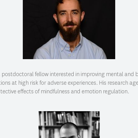
a postdoctoral fellow interested in improving mental and 
ons at high risk for adverse experiences. His research a
otective effects of mindfulness and emotion regulation.