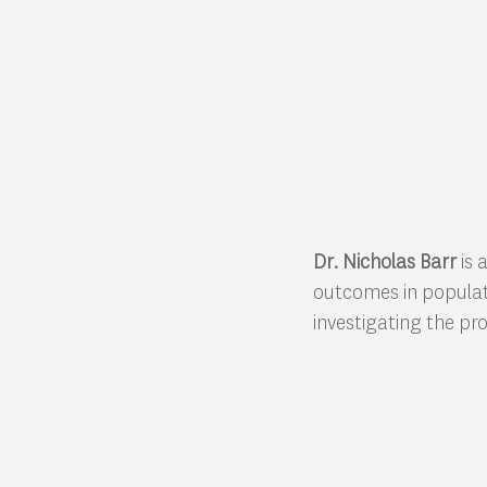
Dr. Nicholas Barr
is 
outcomes in populati
investigating the pr