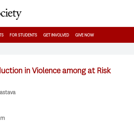
TS
FOR STUDENTS
GET INVOLVED
GIVE NOW
duction in Violence among at Risk
vastava
pm