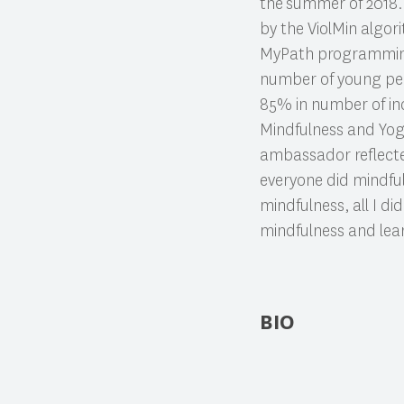
the
summer of 2018. 
by the ViolMin algor
MyPath programming, 
number of young peop
85% in number of in
Mindfulness and Yo
ambassador reflected
everyone did mindful
mindfulness, all I d
mindfulness and learn
BIO