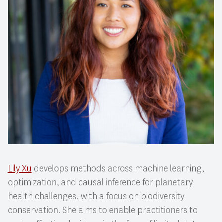
Lily Xu
develops methods across machine learning,
optimization, and causal inference for planetary
health challenges, with a focus on biodiversity
conservation. She aims to enable practitioners to