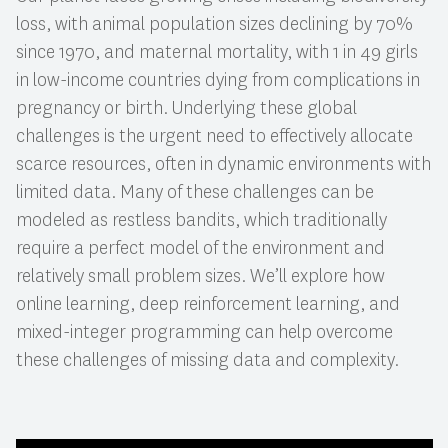
loss, with animal population sizes declining by 70%
since 1970, and maternal mortality, with 1 in 49 girls
in low-income countries dying from complications in
pregnancy or birth. Underlying these global
challenges is the urgent need to effectively allocate
scarce resources, often in dynamic environments with
limited data. Many of these challenges can be
modeled as restless bandits, which traditionally
require a perfect model of the environment and
relatively small problem sizes. We’ll explore how
online learning, deep reinforcement learning, and
mixed-integer programming can help overcome
these challenges of missing data and complexity.