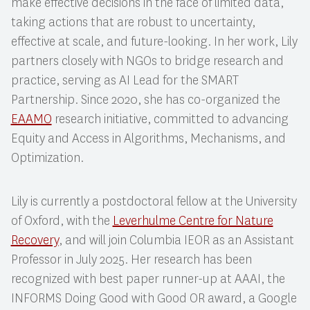
make effective decisions in the face of limited data,
taking actions that are robust to uncertainty,
effective at scale, and future-looking. In her work, Lily
partners closely with NGOs to bridge research and
practice, serving as AI Lead for the SMART
Partnership. Since 2020, she has co-organized the
EAAMO
research initiative, committed to advancing
Equity and Access in Algorithms, Mechanisms, and
Optimization.
Lily is currently a postdoctoral fellow at the University
of Oxford, with the
Leverhulme Centre for Nature
Recovery
, and will join Columbia IEOR as an Assistant
Professor in July 2025. Her research has been
recognized with best paper runner-up at AAAI, the
INFORMS Doing Good with Good OR award, a Google