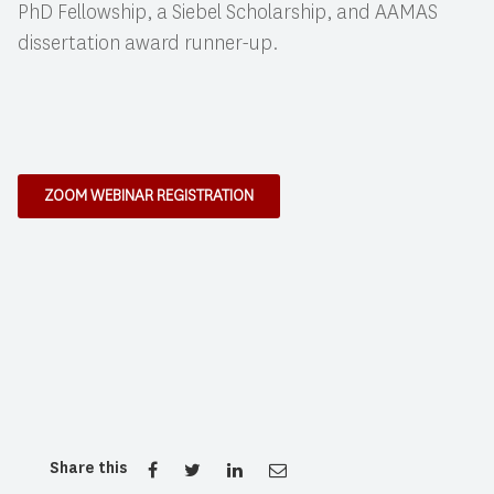
PhD Fellowship, a Siebel Scholarship, and AAMAS
dissertation award runner-up.
ZOOM WEBINAR REGISTRATION
Share this