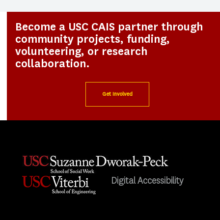
Become a USC CAIS partner through
community projects, funding,
volunteering, or research
collaboration.
Get Involved
Digital Accessibility