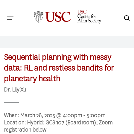
Skip
to
Menu
s
main
Search
content
Sequential planning with messy
data: RL and restless bandits for
planetary health
Dr. Lily Xu
When:
March 26, 2025 @ 4:00pm - 5:00pm
Location:
Hybrid: GCS 107 (Boardroom); Zoom
registration below