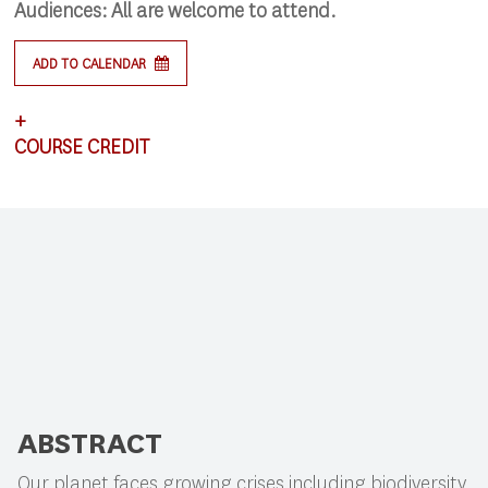
Audiences:
All are welcome to attend.
ADD TO CALENDAR
+
COURSE CREDIT
This lecture satisfies requirements for CSCI 591:
Research Colloquium.
ABSTRACT
Our planet faces growing crises including biodiversity