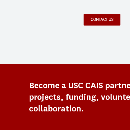
CONTACT US
Become a USC CAIS partn
projects, funding, volunte
collaboration.