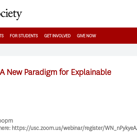
TS
FOR STUDENTS
GET INVOLVED
GIVE NOW
 A New Paradigm for Explainable
:00pm
 here: https://usc.zoom.us/webinar/register/WN_nPyky