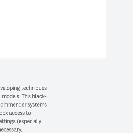
developing techniques
 models. This black-
 recommender systems
-box access to
ttings (especially
necessary,