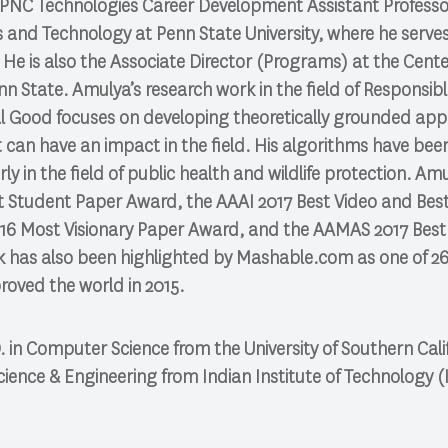
 PNC Technologies Career Development Assistant Professor
 and Technology at Penn State University, where he serves 
He is also the Associate Director (Programs) at the Center
n State. Amulya’s research work in the field of Responsible
ial Good focuses on developing theoretically grounded app
can have an impact in the field. His algorithms have bee
ly in the field of public health and wildlife protection. Amu
 Student Paper Award, the AAAI 2017 Best Video and Bes
16 Most Visionary Paper Award, and the AAMAS 2017 Bes
k has also been highlighted by Mashable.com as one of 26
roved the world in 2015.
 in Computer Science from the University of Southern Calif
ience & Engineering from Indian Institute of Technology (I