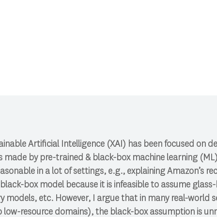
 CSCI 591.
lainable Artificial Intelligence (XAI) has been focused on 
ns made by pre-trained & black-box machine learning (ML)
asonable in a lot of settings, e.g., explaining Amazon’s
black-box model because it is infeasible to assume glass
 models, etc. However, I argue that in many real-world se
to low-resource domains), the black-box assumption is un