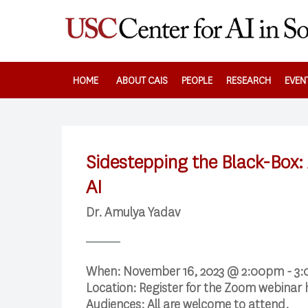
Skip
to
main
content
HOME
ABOUT CAIS
PEOPLE
RESEARCH
EVEN
Sidestepping the Black-Box:
AI
Dr. Amulya Yadav
When:
November 16, 2023 @ 2:00pm - 3
Location:
Register for the Zoom webinar
Audiences:
All are welcome to attend.