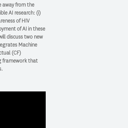
ve away from the
le AI research: (i)
reness of HIV
yment of AI in these
will discuss two new
tegrates Machine
ctual (CF)
ng framework that
s.