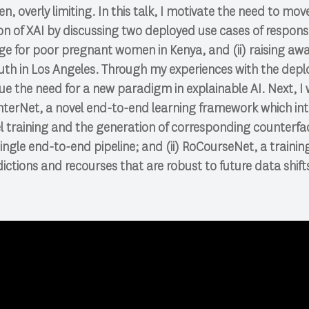
n, overly limiting. In this talk, I motivate the need to mo
 of XAI by discussing two deployed use cases of responsib
e for poor pregnant women in Kenya, and (ii) raising awa
h in Los Angeles. Through my experiences with the deplo
ue the need for a new paradigm in explainable AI. Next, I 
nterNet, a novel end-to-end learning framework which in
 training and the generation of corresponding counterfa
single end-to-end pipeline; and (ii) RoCourseNet, a traini
dictions and recourses that are robust to future data shift