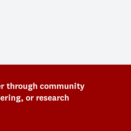
er through community
ering, or research