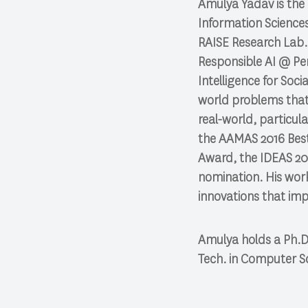
Amulya Yadav is the
Information Sciences
RAISE Research Lab. 
Responsible AI @ Pen
Intelligence for Soc
world problems that 
real-world, particular
the AAMAS 2016 Best
Award, the IDEAS 20
nomination. His wor
innovations that imp
Amulya holds a Ph.D.
Tech. in Computer Sc