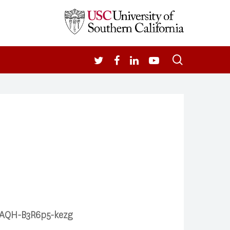
search
TWITTER
FACEBOOK
LINKEDIN
YOUTUBE
eAAQH-B3R6p5-kezg