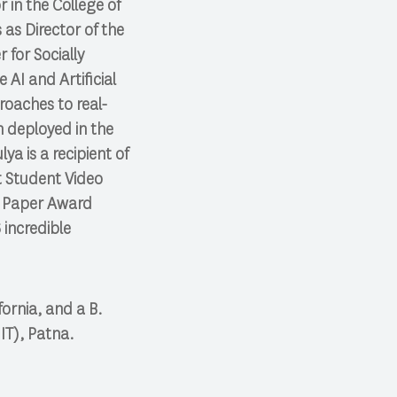
 in the College of
as Director of the
 for Socially
 AI and Artificial
roaches to real-
n deployed in the
lya is a recipient of
t Student Video
t Paper Award
 incredible
ornia, and a B.
IT), Patna.