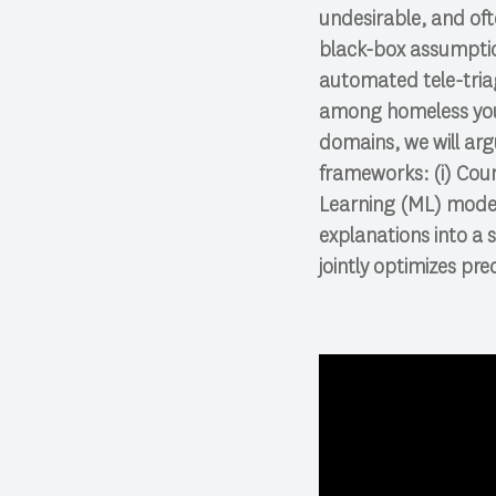
undesirable, and ofte
black-box assumption
automated tele-triag
among homeless yout
domains, we will arg
frameworks: (i) Cou
Learning (ML) model
explanations into a 
jointly optimizes pre