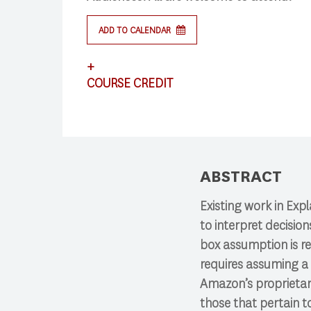
ADD TO CALENDAR
+
Search
COURSE CREDIT
This lecture satisfies the requirements for
Press enter to begin your search
ABSTRACT
Existing work in Exp
to interpret decisio
box assumption is re
requires assuming a 
Amazon’s proprietary
those that pertain 