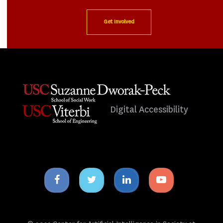
Get Involved
Digital Accessibility
Facebook
Twitter
Linkedin
Youtube
icon
icon
icon
icon