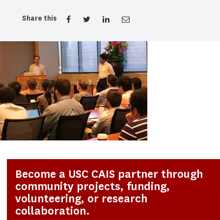
Share this
Become a USC CAIS partner through
community projects, funding,
volunteering, or research
collaboration.