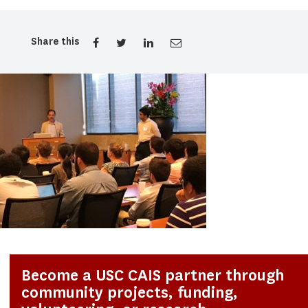
Share this
Become a USC CAIS partner through
community projects, funding,