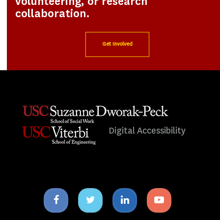
volunteering, or research
collaboration.
Get Involved
Digital Accessibility
Facebook
Twitter
Linkedin
Youtube
icon
icon
icon
icon