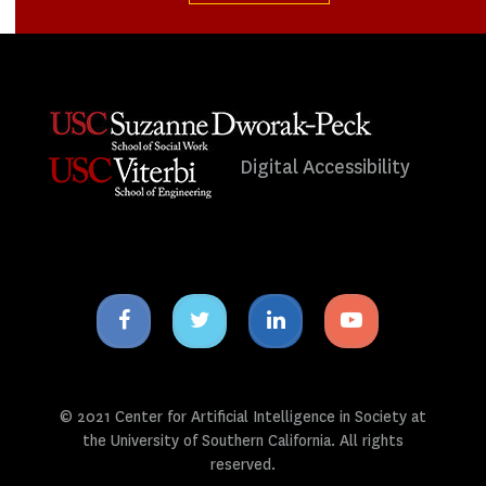
Digital Accessibility
Facebook
Twitter
Linkedin
Youtube
icon
icon
icon
icon
© 2021 Center for Artificial Intelligence in Society at
the University of Southern California. All rights
reserved.