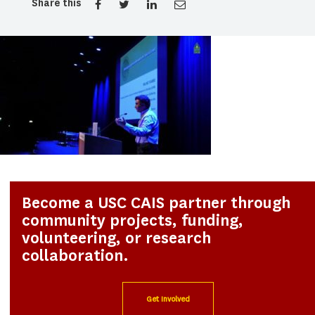
Share this
Become a USC CAIS partner through
community projects, funding,
volunteering, or research
collaboration.
Get Involved