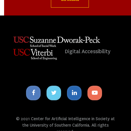
Digital Accessibility
Facebook
Twitter
Linkedin
Youtube
icon
icon
icon
icon
© 2021 Center for Artificial Intelligence in Society at
the University of Southern California. All rights