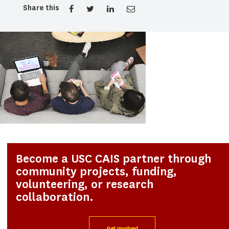
Share this
Become a USC CAIS partner through
community projects, funding,
volunteering, or research
collaboration.
Get Involved