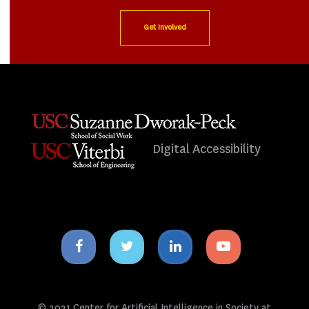
Get Involved
Digital Accessibility
Facebook
Twitter
Linkedin
Youtube
icon
icon
icon
icon
© 2021 Center for Artificial Intelligence in Society at