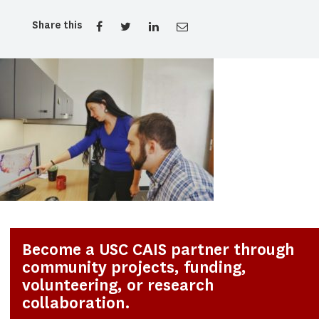
Share this
Become a USC CAIS partner through
community projects, funding,
volunteering, or research
collaboration.