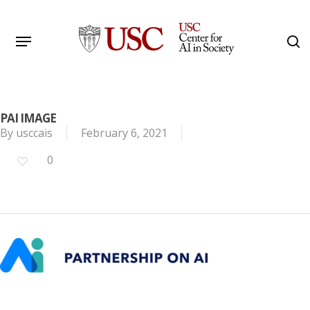
Skip
to
Menu
s
main
Search
content
PAI IMAGE
By
usccais
February 6, 2021
0