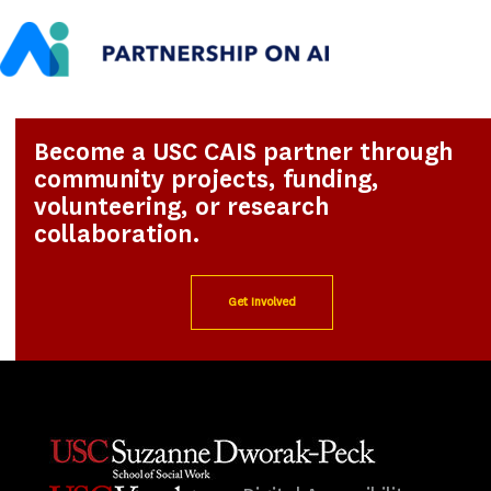
Become a USC CAIS partner through
community projects, funding,
volunteering, or research
collaboration.
Get Involved