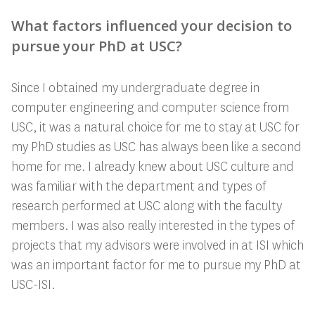
What factors influenced your decision to
pursue your PhD at USC?
Since I obtained my undergraduate degree in
computer engineering and computer science from
USC, it was a natural choice for me to stay at USC for
my PhD studies as USC has always been like a second
home for me. I already knew about USC culture and
was familiar with the department and types of
research performed at USC along with the faculty
members. I was also really interested in the types of
projects that my advisors were involved in at ISI which
was an important factor for me to pursue my PhD at
USC-ISI.