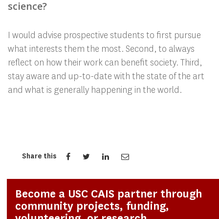
science?
I would advise prospective students to first pursue
what interests them the most. Second, to always
reflect on how their work can benefit society. Third,
stay aware and up-to-date with the state of the art
and what is generally happening in the world.
Share this
Become a USC CAIS partner through
community projects, funding,
volunteering, or research