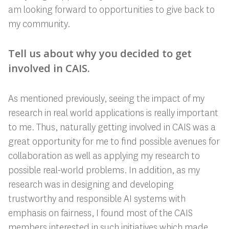
am looking forward to opportunities to give back to
my community.
Tell us about why you decided to get
involved in CAIS.
As mentioned previously, seeing the impact of my
research in real world applications is really important
to me. Thus, naturally getting involved in CAIS was a
great opportunity for me to find possible avenues for
collaboration as well as applying my research to
possible real-world problems. In addition, as my
research was in designing and developing
trustworthy and responsible AI systems with
emphasis on fairness, I found most of the CAIS
members interested in such initiatives which made