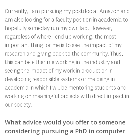
Currently, I am pursuing my postdoc at Amazon and
am also looking for a faculty position in academia to
hopefully someday run my own lab. However,
regardless of where I end up working, the most
important thing for me is to see the impact of my
research and giving back to the community. Thus,
this can be either me working in the industry and
seeing the impact of my work in production in
developing responsible systems or me being in
academia in which I will be mentoring students and
working on meaningful projects with direct impact in
our society.
What advice would you offer to someone
considering pursuing a PhD in computer