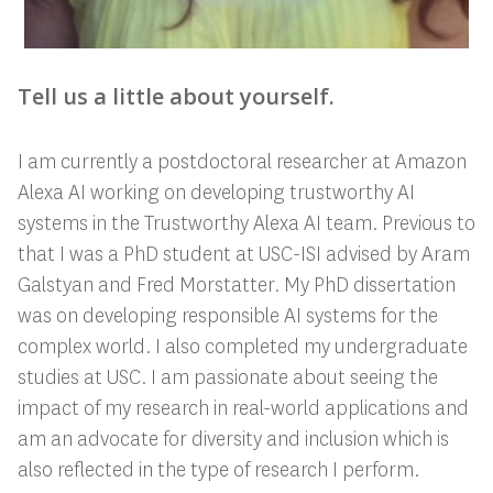
Tell us a little about yourself.
I am currently a postdoctoral researcher at Amazon
Alexa AI working on developing trustworthy AI
systems in the Trustworthy Alexa AI team. Previous to
that I was a PhD student at USC-ISI advised by Aram
Galstyan and Fred Morstatter. My PhD dissertation
was on developing responsible AI systems for the
complex world. I also completed my undergraduate
studies at USC. I am passionate about seeing the
impact of my research in real-world applications and
am an advocate for diversity and inclusion which is
also reflected in the type of research I perform.