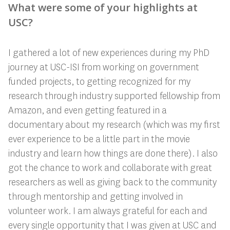
What were some of your highlights at
USC?
I gathered a lot of new experiences during my PhD
journey at USC-ISI from working on government
funded projects, to getting recognized for my
research through industry supported fellowship from
Amazon, and even getting featured in a
documentary about my research (which was my first
ever experience to be a little part in the movie
industry and learn how things are done there). I also
got the chance to work and collaborate with great
researchers as well as giving back to the community
through mentorship and getting involved in
volunteer work. I am always grateful for each and
every single opportunity that I was given at USC and