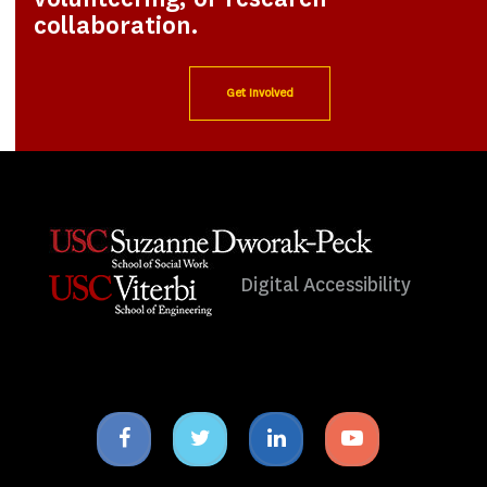
collaboration.
Get Involved
Digital Accessibility
Facebook
Twitter
Linkedin
Youtube
icon
icon
icon
icon