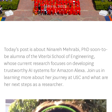
May 9, 2023
Today’s post is about Ninareh Mehrabi, PhD soon-to-
be alumna of the Viterbi School of Engineering,
whose current research focuses on developing
trustworthy AI systems for Amazon Alexa. Join us in
learning more about her journey at USC and what are
her next steps as a researcher.