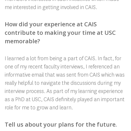
me interested in getting involved in CAIS.
How did your experience at CAIS
contribute to making your time at USC
memorable?
I learned a lot from being a part of CAIS. In fact, for
one of my recent faculty interviews, I referenced an
informative email that was sent from CAIS which was
really helpful to navigate the discussions during my
interview process. As part of my learning experience
as a PhD at USC, CAIS definitely played an important
role for me to grow and learn.
Tell us about your plans for the future.