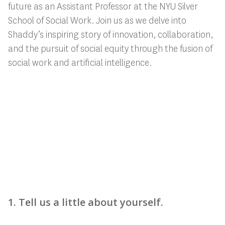
future as an Assistant Professor at the NYU Silver
School of Social Work. Join us as we delve into
Shaddy’s inspiring story of innovation, collaboration,
and the pursuit of social equity through the fusion of
social work and artificial intelligence.
1. Tell us a little about yourself.