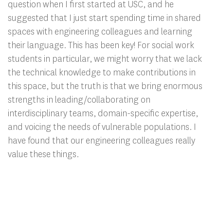
question when I first started at USC, and he
suggested that I just start spending time in shared
spaces with engineering colleagues and learning
their language. This has been key! For social work
students in particular, we might worry that we lack
the technical knowledge to make contributions in
this space, but the truth is that we bring enormous
strengths in leading/collaborating on
interdisciplinary teams, domain-specific expertise,
and voicing the needs of vulnerable populations. I
have found that our engineering colleagues really
value these things.