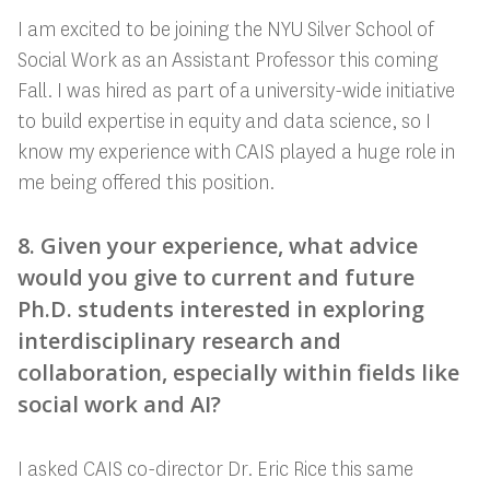
I am excited to be joining the NYU Silver School of
Social Work as an Assistant Professor this coming
Fall. I was hired as part of a university-wide initiative
to build expertise in equity and data science, so I
know my experience with CAIS played a huge role in
me being offered this position.
8. Given your experience, what advice
would you give to current and future
Ph.D. students interested in exploring
interdisciplinary research and
collaboration, especially within fields like
social work and AI?
I asked CAIS co-director Dr. Eric Rice this same