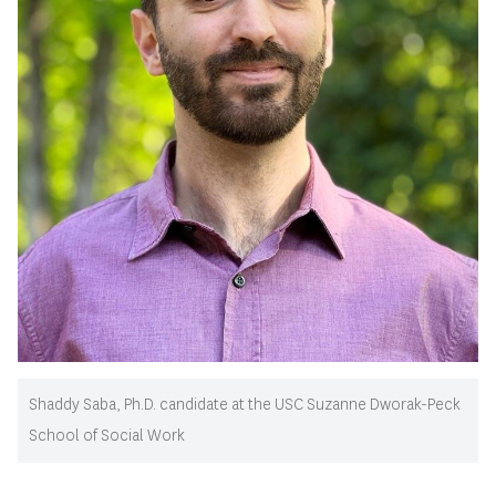
Shaddy Saba, Ph.D. candidate at the USC Suzanne Dworak-Peck
School of Social Work