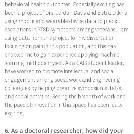
behavioral health outcomes. Especially exciting has
been a project of Drs. Jordan Davis and Bistra Dilkina
using mobile and wearable device data to predict
escalations in PTSD symptoms among veterans. I am
using data from this project for my dissertation
focusing on pain in this population, and this has
enabled me to gain experience applying machine
learning methods myself. As a CAIS student leader, I
have worked to promote intellectual and social
engagement among social work and engineering
colleagues by helping organize symposiums, talks,
and social activities. Seeing the breadth of work and
the pace of innovation in this space has been really
exciting.
6. As a doctoral researcher, how did your