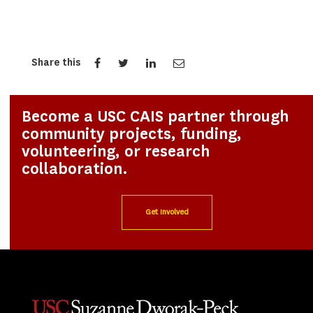
Share this
Become a USC CAIS partner through
community projects, funding,
volunteering, or research
collaboration.
Get Involved