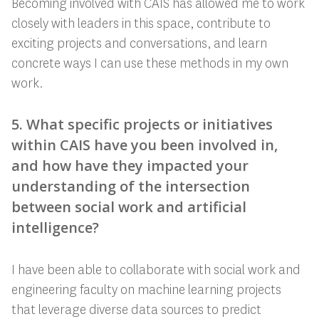
Becoming involved with CAIS has allowed me to work
closely with leaders in this space, contribute to
exciting projects and conversations, and learn
concrete ways I can use these methods in my own
work.
5. What specific projects or initiatives
within CAIS have you been involved in,
and how have they impacted your
understanding of the intersection
between social work and artificial
intelligence?
I have been able to collaborate with social work and
engineering faculty on machine learning projects
that leverage diverse data sources to predict