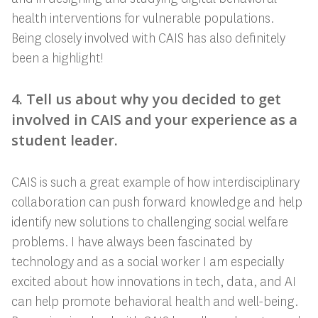
health interventions for vulnerable populations.
Being closely involved with CAIS has also definitely
been a highlight!
4. Tell us about why you decided to get
involved in CAIS and your experience as a
student leader.
CAIS is such a great example of how interdisciplinary
collaboration can push forward knowledge and help
identify new solutions to challenging social welfare
problems. I have always been fascinated by
technology and as a social worker I am especially
excited about how innovations in tech, data, and AI
can help promote behavioral health and well-being.