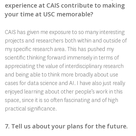
experience at CAIS contribute to making
your time at USC memorable?
CAIS has given me exposure to so many interesting
projects and researchers both within and outside of
my specific research area. This has pushed my
scientific thinking forward immensely in terms of
appreciating the value of interdisciplinary research
and being able to think more broadly about use
cases for data science and AI. I have also just really
enjoyed learning about other people’s work in this
space, since it is so often fascinating and of high
practical significance.
7. Tell us about your plans for the future.