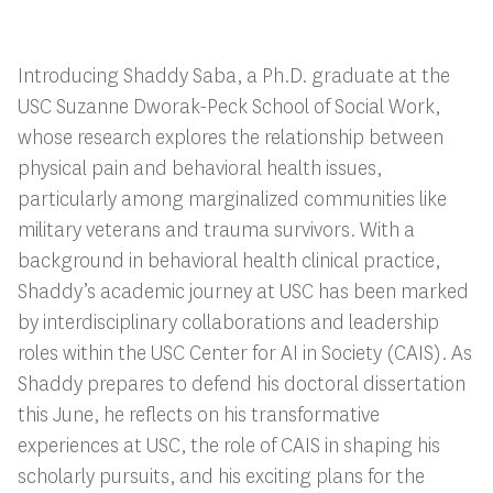
Introducing Shaddy Saba, a Ph.D. graduate at the
USC Suzanne Dworak-Peck School of Social Work,
whose research explores the relationship between
physical pain and behavioral health issues,
particularly among marginalized communities like
military veterans and trauma survivors. With a
background in behavioral health clinical practice,
Shaddy’s academic journey at USC has been marked
by interdisciplinary collaborations and leadership
roles within the USC Center for AI in Society (CAIS). As
Shaddy prepares to defend his doctoral dissertation
this June, he reflects on his transformative
experiences at USC, the role of CAIS in shaping his
scholarly pursuits, and his exciting plans for the