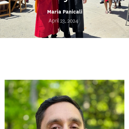
Maria Panicali
April 23, 2024