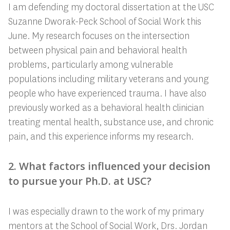
I am defending my doctoral dissertation at the USC
Suzanne Dworak-Peck School of Social Work this
June. My research focuses on the intersection
between physical pain and behavioral health
problems, particularly among vulnerable
populations including military veterans and young
people who have experienced trauma. I have also
previously worked as a behavioral health clinician
treating mental health, substance use, and chronic
pain, and this experience informs my research.
2. What factors influenced your decision
to pursue your Ph.D. at USC?
I was especially drawn to the work of my primary
mentors at the School of Social Work, Drs. Jordan