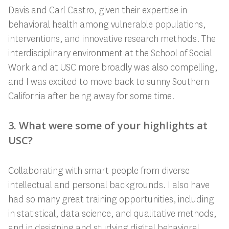
Davis and Carl Castro, given their expertise in
behavioral health among vulnerable populations,
interventions, and innovative research methods. The
interdisciplinary environment at the School of Social
Work and at USC more broadly was also compelling,
and I was excited to move back to sunny Southern
California after being away for some time.
3. What were some of your highlights at
USC?
Collaborating with smart people from diverse
intellectual and personal backgrounds. I also have
had so many great training opportunities, including
in statistical, data science, and qualitative methods,
and in designing and studying digital behavioral