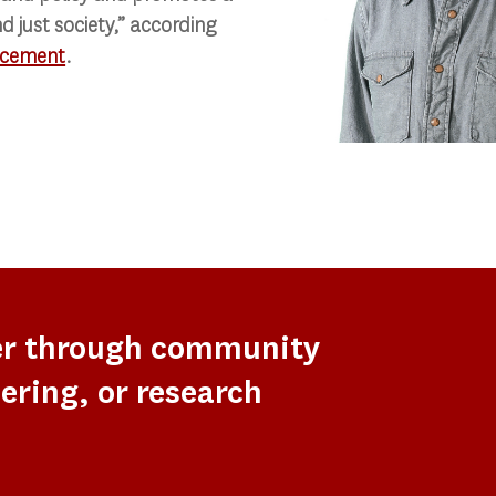
d just society,” according
cement
.
er through community
ering, or research