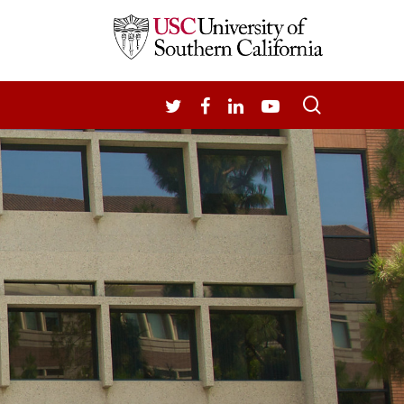
search
TWITTER
FACEBOOK
LINKEDIN
YOUTUBE