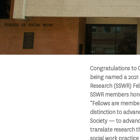
Congratulations to C
being named a 2021 
Research (SSWR) Fello
SSWR members honore
“Fellows are member
distinction to advan
Society — to advanc
translate research t
social work practic