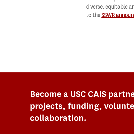
diverse, equitable an
to the
SSWR announ
Become a USC CAIS partn
projects, funding, volunte
collaboration.