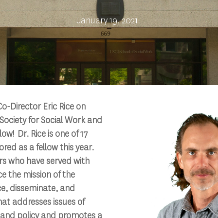
January 19, 2021
o-Director Eric Rice on
Society for Social Work and
w! Dr. Rice is one of 17
d as a fellow this year.
s who have served with
ce the mission of the
e, disseminate, and
hat addresses issues of
e and policy and promotes a