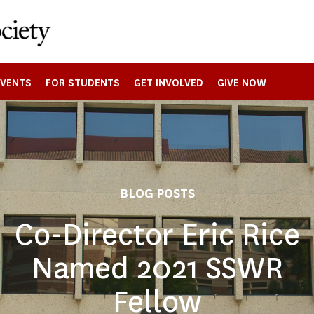
EVENTS
FOR STUDENTS
GET INVOLVED
GIVE NOW
BLOG POSTS
Co-Director Eric Rice
Named 2021 SSWR
Fellow