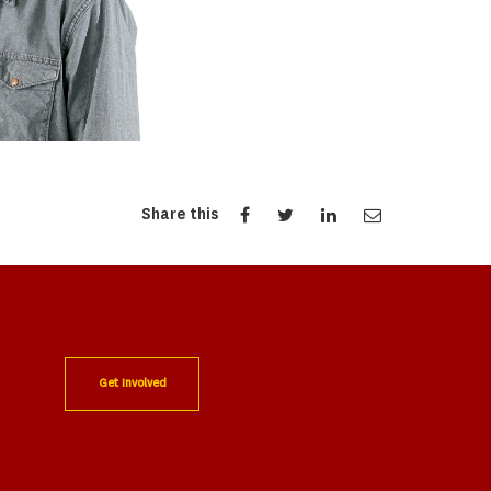
Share this
Get Involved