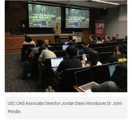
USC CAIS Associate Director Jordan Davis introduces Dr. John
Prindle.