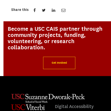
Share this
Become a USC CAIS partner through
community projects, funding,
volunteering, or research
collaboration.
Get Involved
Digital Accessibility