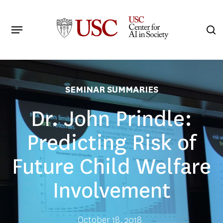
Skip
to
Menu
s
main
Search
content
SEMINAR SUMMARIES
Dr. John Prindle:
Predicting Risk of
Future Child Welfare
Involvement
October 18, 2018