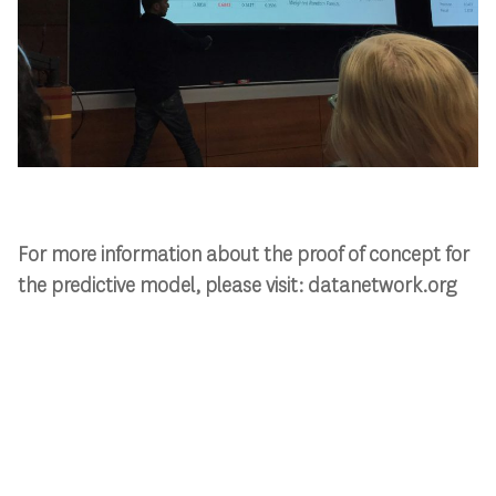
For more information about the proof of concept for
the predictive model, please visit: datanetwork.org