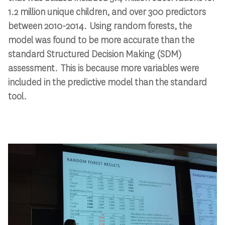
1.2 million unique children, and over 300 predictors
between 2010-2014. Using random forests, the
model was found to be more accurate than the
standard Structured Decision Making (SDM)
assessment. This is because more variables were
included in the predictive model than the standard
tool.