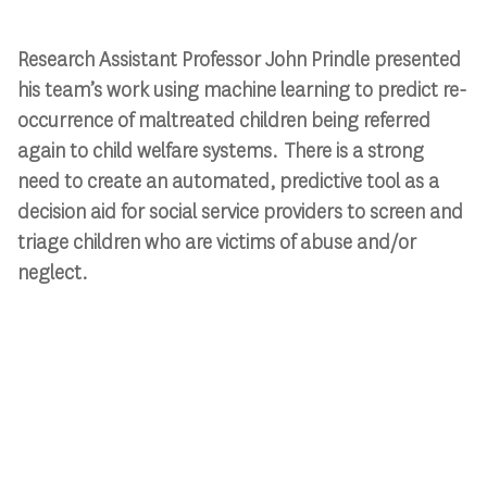
Research Assistant Professor John Prindle presented
his team’s work using machine learning to predict re-
occurrence of maltreated children being referred
again to child welfare systems. There is a strong
need to create an automated, predictive tool as a
decision aid for social service providers to screen and
triage children who are victims of abuse and/or
neglect.