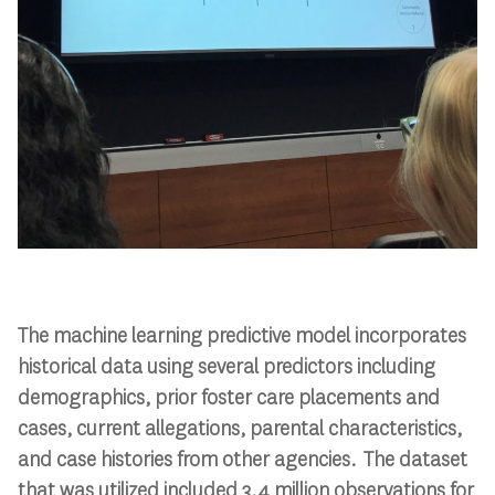
The machine learning predictive model incorporates
historical data using several predictors including
demographics, prior foster care placements and
cases, current allegations, parental characteristics,
and case histories from other agencies. The dataset
that was utilized included 3.4 million observations for