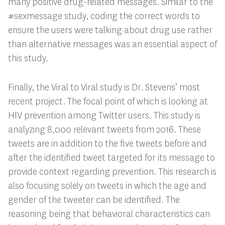
many positive drug-related messages. Similar to the
#sexmessage study, coding the correct words to
ensure the users were talking about drug use rather
than alternative messages was an essential aspect of
this study.
Finally, the Viral to Viral study is Dr. Stevens’ most
recent project. The focal point of which is looking at
HIV prevention among Twitter users. This study is
analyzing 8,000 relevant tweets from 2016. These
tweets are in addition to the five tweets before and
after the identified tweet targeted for its message to
provide context regarding prevention. This research is
also focusing solely on tweets in which the age and
gender of the tweeter can be identified. The
reasoning being that behavioral characteristics can