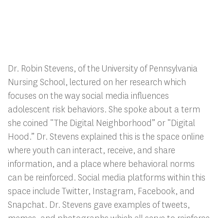
Dr. Robin Stevens, of the University of Pennsylvania
Nursing School, lectured on her research which
focuses on the way social media influences
adolescent risk behaviors. She spoke about a term
she coined “The Digital Neighborhood” or “Digital
Hood.” Dr. Stevens explained this is the space online
where youth can interact, receive, and share
information, and a place where behavioral norms
can be reinforced. Social media platforms within this
space include Twitter, Instagram, Facebook, and
Snapchat. Dr. Stevens gave examples of tweets,