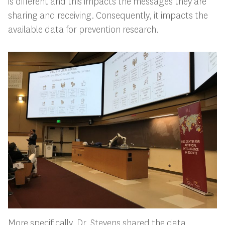
is different and this impacts the messages they are
sharing and receiving. Consequently, it impacts the
available data for prevention research.
More specifically, Dr. Stevens shared the data