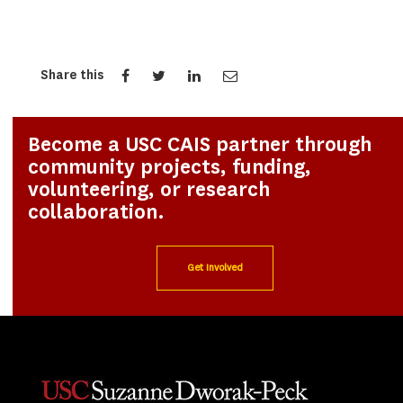
Share this
Become a USC CAIS partner through
community projects, funding,
volunteering, or research
collaboration.
Get Involved