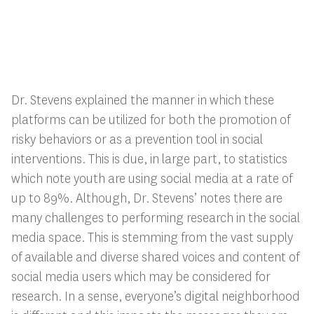
Dr. Stevens explained the manner in which these
platforms can be utilized for both the promotion of
risky behaviors or as a prevention tool in social
interventions. This is due, in large part, to statistics
which note youth are using social media at a rate of
up to 89%. Although, Dr. Stevens’ notes there are
many challenges to performing research in the social
media space. This is stemming from the vast supply
of available and diverse shared voices and content of
social media users which may be considered for
research. In a sense, everyone’s digital neighborhood