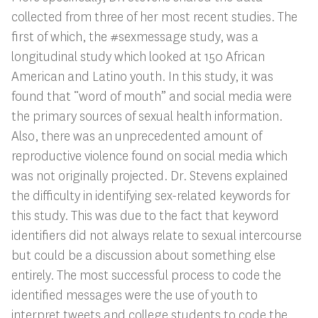
collected from three of her most recent studies. The
first of which, the #sexmessage study, was a
longitudinal study which looked at 150 African
American and Latino youth. In this study, it was
found that “word of mouth” and social media were
the primary sources of sexual health information.
Also, there was an unprecedented amount of
reproductive violence found on social media which
was not originally projected. Dr. Stevens explained
the difficulty in identifying sex-related keywords for
this study. This was due to the fact that keyword
identifiers did not always relate to sexual intercourse
but could be a discussion about something else
entirely. The most successful process to code the
identified messages were the use of youth to
interpret tweets and college students to code the