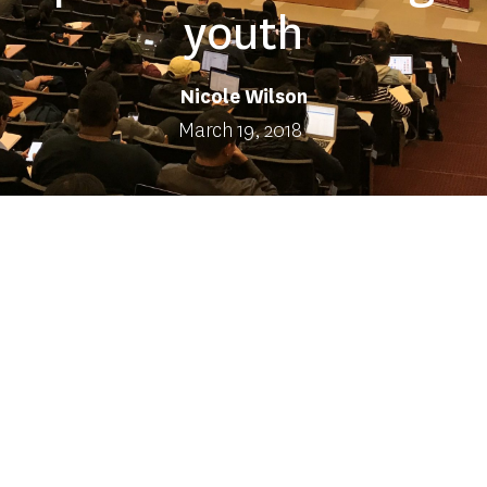
youth
Nicole Wilson
March 19, 2018