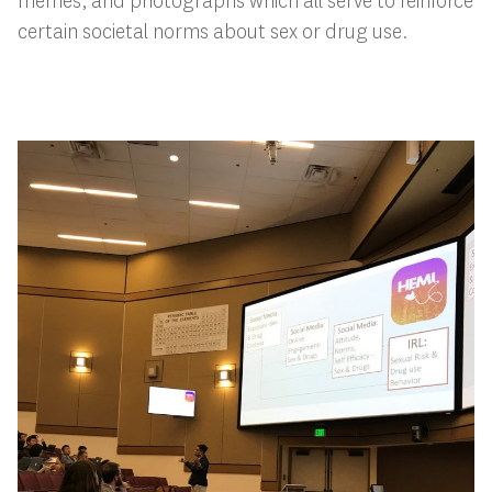
memes, and photographs which all serve to reinforce
certain societal norms about sex or drug use.