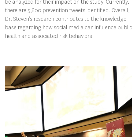
be analyzed for their impact on the study. Currently,
there are 5,600 prevention tweets identified. Overall,
Dr. Steven’s research contributes to the knowledge
base regarding how social media can influence public
health and associated risk behaviors.