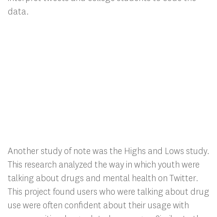
data.
Another study of note was the Highs and Lows study.
This research analyzed the way in which youth were
talking about drugs and mental health on Twitter.
This project found users who were talking about drug
use were often confident about their usage with