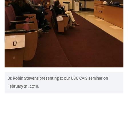
Dr. Robin Stevens presenting at our USC CAIS seminar on
February 21, 2018.