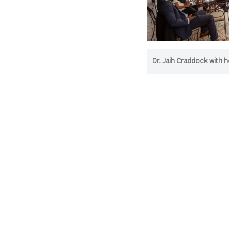
Dr. Jaih Craddock with he