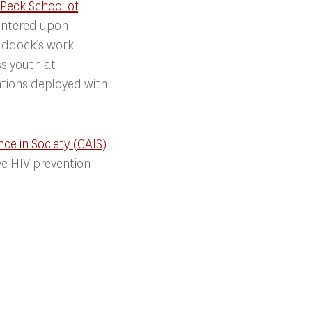
Peck School of
centered upon
raddock’s work
s youth at
entions deployed with
ence in Society (CAIS)
ve HIV prevention