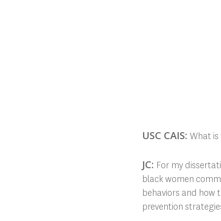
USC CAIS:
What is 
JC:
For my dissertat
black women communi
behaviors and how th
prevention strategie