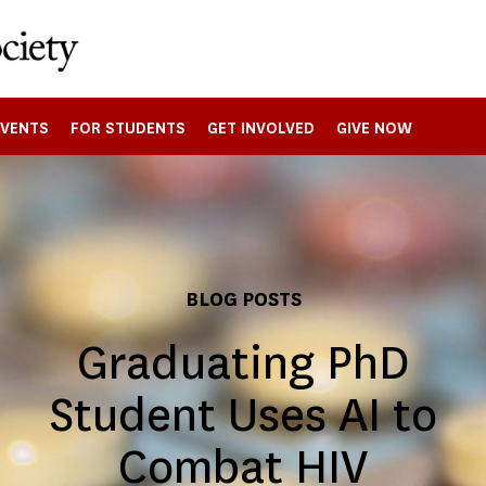
EVENTS
FOR STUDENTS
GET INVOLVED
GIVE NOW
BLOG POSTS
Graduating PhD
Student Uses AI to
Combat HIV