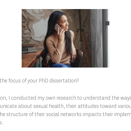
the focus of your PhD dissertation?
ion, I conducted my own research to understand the ways
cate about sexual health, their attitudes toward various
e structure of their social networks impacts their imple
s.