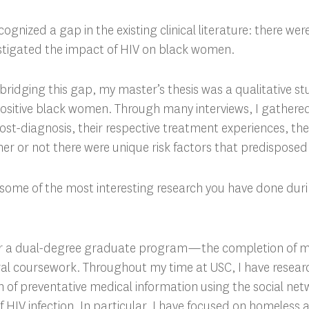
ecognized a gap in the existing clinical literature: there wer
estigated the impact of HIV on black women.
n bridging this gap, my master’s thesis was a qualitative s
positive black women. Through many interviews, I gathere
 post-diagnosis, their respective treatment experiences, th
ther or not there were unique risk factors that predispose
 some of the most interesting research you have done duri
or a dual-degree graduate program—the completion of 
ral coursework. Throughout my time at USC, I have resea
on of preventative medical information using the social ne
of HIV infection. In particular, I have focused on homeless