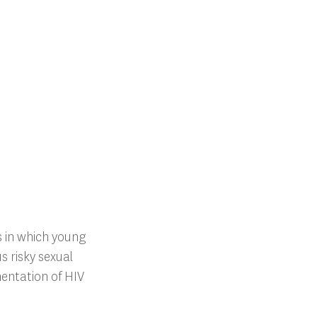
 in which young
 risky sexual
mentation of HIV