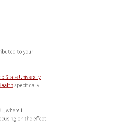
ibuted to your
o State University
Health
specifically
U, where I
ocusing on the effect