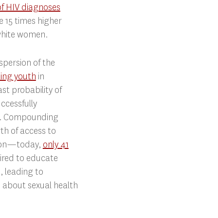
of HIV diagnoses
15 times higher
white women.
spersion of the
ting youth
in
st probability of
uccessfully
ad. Compounding
rth of access to
ion—today,
only 41
ired to educate
, leading to
 about sexual health