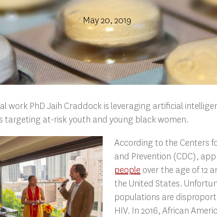
May 20, 2019
al work PhD Jaih Craddock is leveraging artificial intellig
es targeting at-risk youth and young black women.
According to the Centers f
and Prevention (CDC), app
people
over the age of 12 ar
the United States. Unfortu
populations are disproport
HIV. In 2016, African Ame