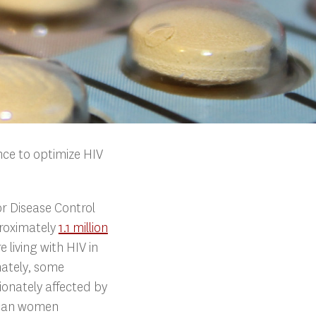
ence to optimize HIV
or Disease Control
roximately
1.1 million
e living with HIV in
nately, some
ionately affected by
rican women