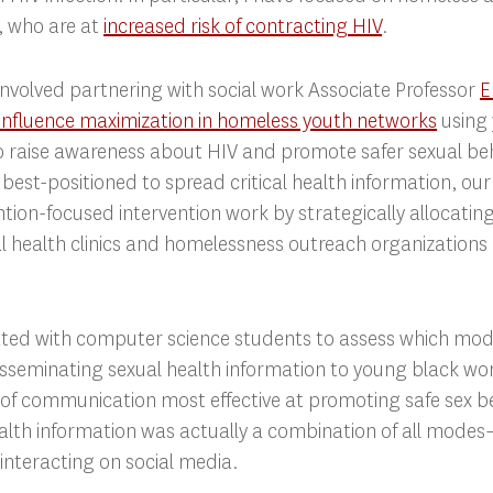
 who are at
increased risk of contracting HIV
.
involved partnering with social work Associate Professor
E
influence maximization in homeless youth networks
using 
o raise awareness about HIV and promote safer sexual beh
s best-positioned to spread critical health information, ou
ntion-focused intervention work by strategically allocating
l health clinics and homelessness outreach organizations 
rated with computer science students to assess which m
 disseminating sexual health information to young black 
 of communication most effective at promoting safe sex b
ealth information was actually a combination of all mode
interacting on social media.