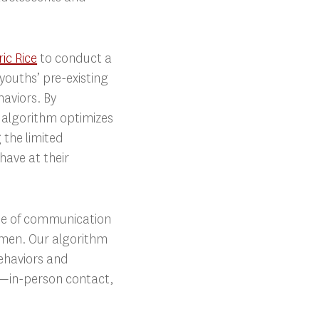
ric Rice
to conduct a
youths’ pre-existing
aviors. By
r algorithm optimizes
 the limited
have at their
ode of communication
women. Our algorithm
ehaviors and
s—in-person contact,