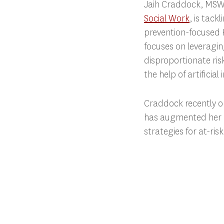
Jaih Craddock, MSW 
Social Work
, is tack
prevention-focused H
focuses on leveragi
disproportionate ris
the help of artificial 
Craddock recently 
has augmented her r
strategies for at-ri