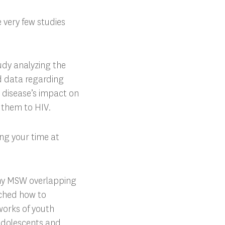
e very few studies
tudy analyzing the
d data regarding
e disease’s impact on
d them to HIV.
ng your time at
my MSW overlapping
rched how to
tworks of youth
 adolescents and