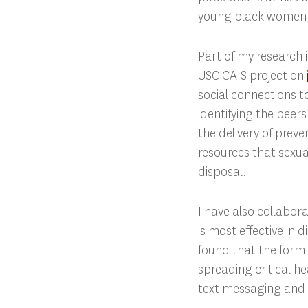
young black women,
Part of my research 
USC CAIS project on
social connections t
identifying the peer
the delivery of preve
resources that sexua
disposal.
I have also collabo
is most effective in
found that the form
spreading critical h
text messaging and 