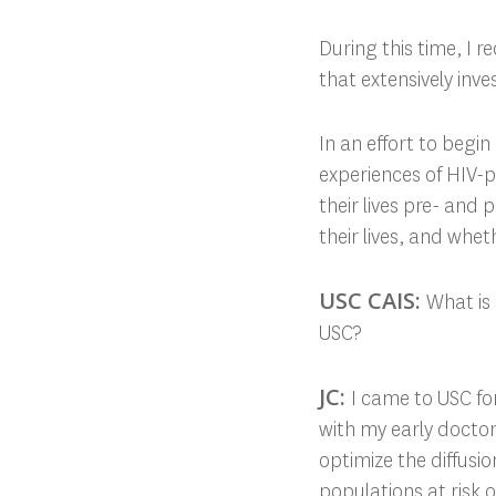
During this time, I r
that extensively inv
In an effort to begi
experiences of HIV-
their lives pre- and
their lives, and whe
USC CAIS:
What is
USC?
JC:
I came to USC f
with my early docto
optimize the diffusi
populations at risk 