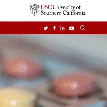
search
TWITTER
FACEBOOK
LINKEDIN
YOUTUBE