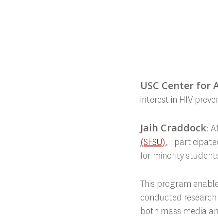
USC Center for Ar
interest in HIV prev
Jaih Craddock
: 
(SFSU)
, I participa
for minority students
This program enabled
conducted research o
both mass media and