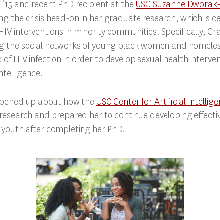
‘15 and recent PhD recipient at the
USC Suzanne Dworak-
ling the crisis head-on in her graduate research, which is 
IV interventions in minority communities. Specifically, C
ng the social networks of young black women and homeles
k of HIV infection in order to develop sexual health interv
intelligence.
opened up about how the
USC Center for Artificial Intellig
esearch and prepared her to continue developing effecti
sk youth after completing her PhD.