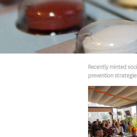
Recently minted soci
prevention strategi
Search
Press enter to begin your search