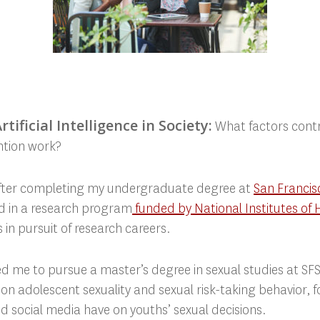
tificial Intelligence in Society:
What factors contr
ention work?
After completing my undergraduate degree at
San Francisc
ted in a research program
funded by National Institutes of 
 in pursuit of research careers.
 me to pursue a master’s degree in sexual studies at SFS
n adolescent sexuality and sexual risk-taking behavior, f
 social media have on youths’ sexual decisions.