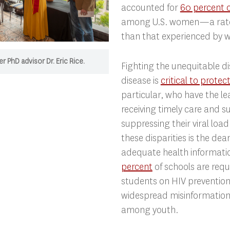
accounted for
60 percent 
among U.S. women—a rate 
than that experienced by 
r PhD advisor Dr. Eric Rice.
Fighting the unequitable di
disease is
critical to protec
particular, who have the lea
receiving timely care and s
suppressing their viral lo
these disparities is the dea
adequate health informat
percent
of schools are requ
students on HIV prevention
widespread misinformation
among youth.