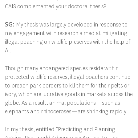
CAIS complemented your doctoral thesis?
SG:
My thesis was largely developed in response to
my engagement with research
aimed at mitigating
illegal poaching on wildlife preserves with the help of
AI.
Though many endangered species reside within
protected wildlife reserves, illegal poachers continue
to breach park borders to kill them for their pelts or
ivory, which are lucrative goods in markets across the
globe. As a result, animal populations—such as
elephants and rhinoceroses—are shrinking rapidly.
In my thesis, entitled “Predicting and Planning
Against Real-world Adversaries: An End-to-End