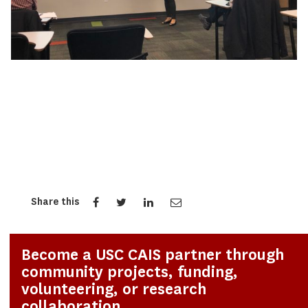
Share this
Become a USC CAIS partner through
community projects, funding,
volunteering, or research
collaboration.