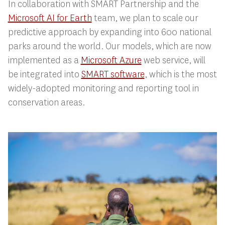
In collaboration with SMART Partnership and the
Microsoft AI for Earth
team, we plan to scale our
predictive approach by expanding into 600 national
parks around the world. Our models, which are now
implemented as a
Microsoft Azure
web service, will
be integrated into
SMART software
, which is the most
widely-adopted monitoring and reporting tool in
conservation areas.