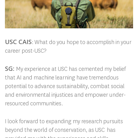
USC CAIS
: What do you hope to accomplish in your
career post-USC?
SG:
My experience at USC has cemented my belief
that AI and machine learning have tremendous
potential to advance sustainability, combat social
and environmental injustices and empower under-
resourced communities.
I look forward to expanding my research pursuits
beyond the world of conservation, as USC has