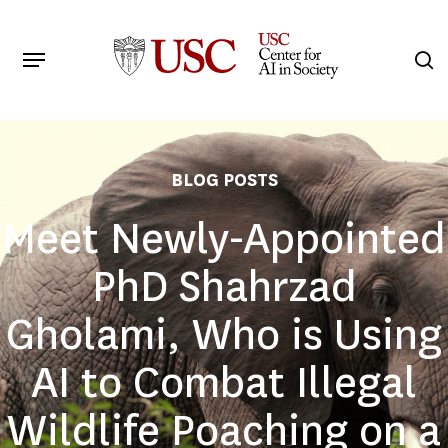
Skip
to
Menu
s
main
Search
content
BLOG POSTS
Meet Newly-Appointed
PhD Shahrzad
Gholami, Who is Using
AI to Combat Illegal
Wildlife Poaching on a