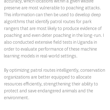
accuracy, which locations within a given wildlife
preserve are most vulnerable to poaching attacks.
This information can then be used to develop deep
algorithms that identify patrol routes for park
rangers that are most likely to produce evidence of
poaching and even deter poaching in the long-run. I
also conducted extensive field tests in Uganda in
order to evaluate performance of these machine
learning models in real-world settings.
By optimizing patrol routes intelligently, conservation
organizations are better equipped to allocate
resources efficiently, strengthening their ability to
protect and save endangered animals and the
environment.