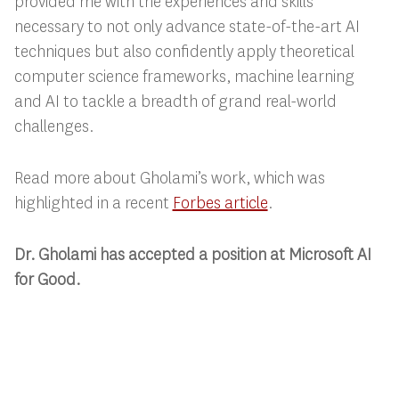
provided me with the experiences and skills
necessary to not only advance state-of-the-art AI
techniques but also confidently apply theoretical
computer science frameworks, machine learning
and AI to tackle a breadth of grand real-world
challenges.
Read more about Gholami’s work, which was
highlighted in a recent
Forbes article
.
Dr. Gholami has accepted a position at Microsoft AI
for Good.