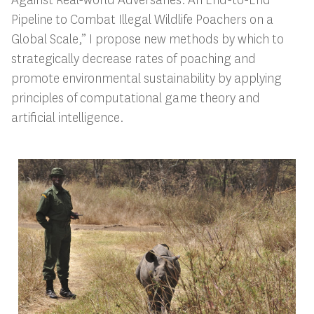
Pipeline to Combat Illegal Wildlife Poachers on a
Global Scale,” I propose new methods by which to
strategically decrease rates of poaching and
promote environmental sustainability by applying
principles of computational game theory and
artificial intelligence.