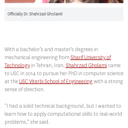
Officially Dr. Shahrzad Gholami!
With a bachelor’s and master’s degrees in
mechanical engineering from
Sharif University of
Technology
in Tehran, Iran,
Shahrzad Gholami
came
to USC in 2014 to pursue her PhD in computer science
at the
USC Viterbi School of Engineering
with a strong
sense of direction.
“I had a solid technical background, but I wanted to
learn how to apply computational skills to real-world
problems,” she said.