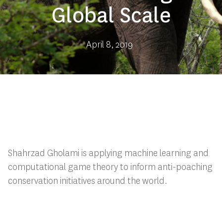
Global Scale
April 8, 2019
Shahrzad Gholami is applying machine learning and
computational game theory to inform anti-poaching
conservation initiatives around the world.