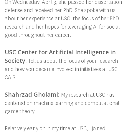
On Wednesday, April 3, she passed her dissertation
defense and received her PhD. She spoke with us
about her experience at USC, the focus of her PhD
research and her hopes for leveraging AI for social
good throughout her career.
USC Center for Artificial Intelligence in
Society:
Tell us about the focus of your research
and how you became involved in initiatives at USC
CAIS.
Shahrzad Gholami:
My research at USC has
centered on machine learning and computational
game theory.
Relatively early on in my time at USC, I joined