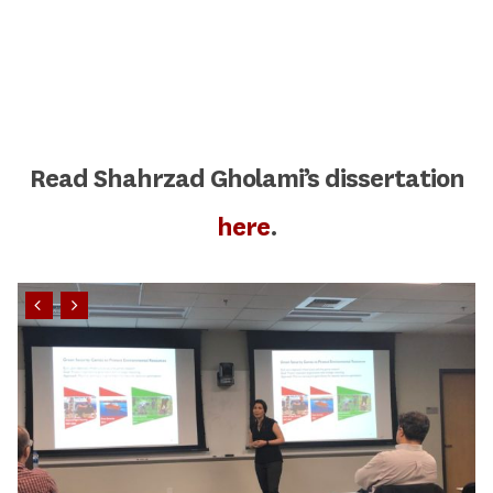
Read Shahrzad Gholami’s dissertation
here
.