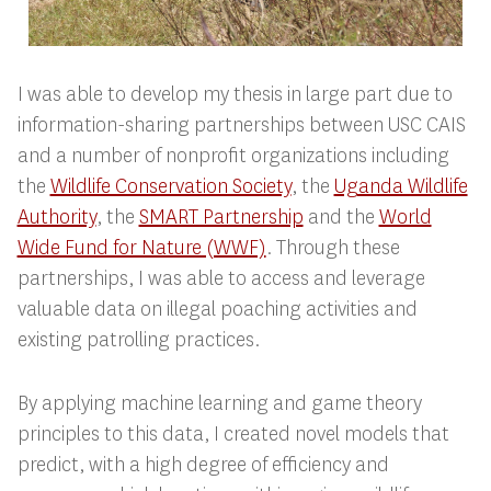
I was able to develop my thesis in large part due to
information-sharing partnerships between USC CAIS
and a number of nonprofit organizations including
the
Wildlife Conservation Society
, the
Uganda Wildlife
Authority
, the
SMART Partnership
and the
World
Wide Fund for Nature (WWF)
. Through these
partnerships, I was able to access and leverage
valuable data on illegal poaching activities and
existing patrolling practices.
By applying machine learning and game theory
principles to this data, I created novel models that
predict, with a high degree of efficiency and