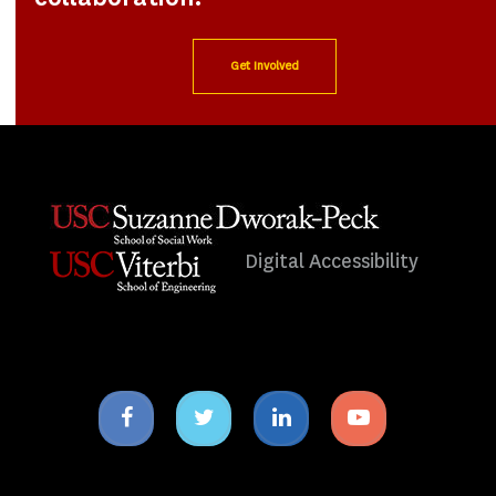
Get Involved
Digital Accessibility
Facebook
Twitter
Linkedin
Youtube
icon
icon
icon
icon