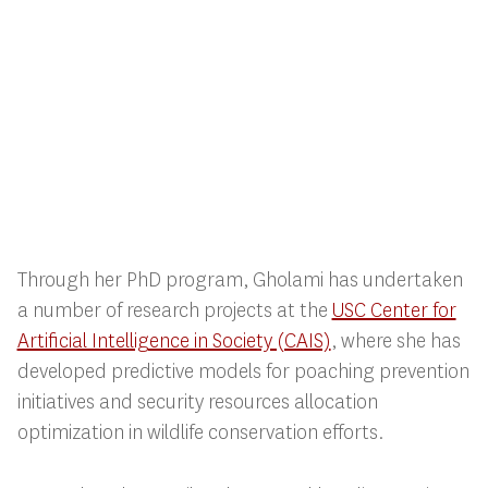
Through her PhD program, Gholami has undertaken
a number of research projects at the
USC Center for
Artificial Intelligence in Society (CAIS)
, where she has
developed predictive models for poaching prevention
initiatives and security resources allocation
optimization in wildlife conservation efforts.