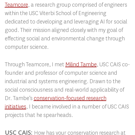
Teamcore
, a research group comprised of engineers
within the USC Viterbi School of Engineering
dedicated to developing and leveraging AI for social
good. Their mission aligned closely with my goal of
effecting social and environmental change through
computer science.
Through Teamcore, I met
Milind Tambe
, USC
CAIS co-
founder and professor of computer science and
industrial and systems engineering. Drawn to the
social consciousness and real-world applicability of
Dr. Tambe’s
conservation-focused research
initiatives
, I
became involved in a number of USC CAIS
projects that he spearheads.
USC CAIS:
How has your conservation research at