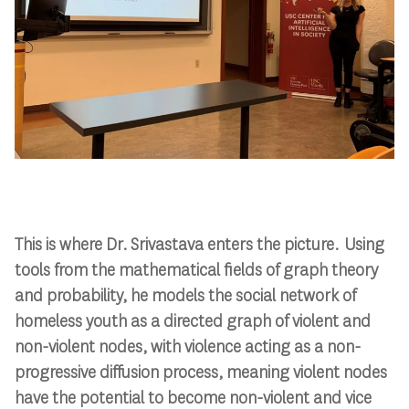
This is where Dr. Srivastava enters the picture. Using
tools from the mathematical fields of graph theory
and probability, he models the social network of
homeless youth as a directed graph of violent and
non-violent nodes, with violence acting as a non-
progressive diffusion process, meaning violent nodes
have the potential to become non-violent and vice