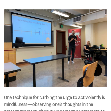
One technique for curbing the urge to act violently is
mindfulness—observing one’s thoughts in the