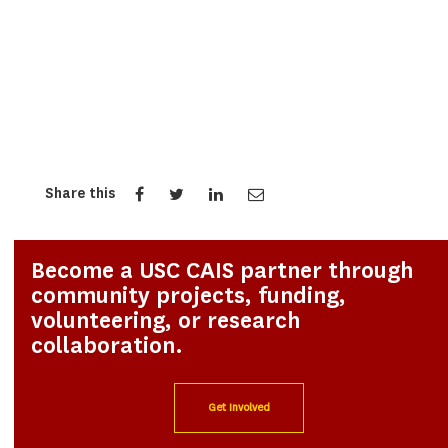
Share this
Become a USC CAIS partner through
community projects, funding,
volunteering, or research
collaboration.
Get Involved