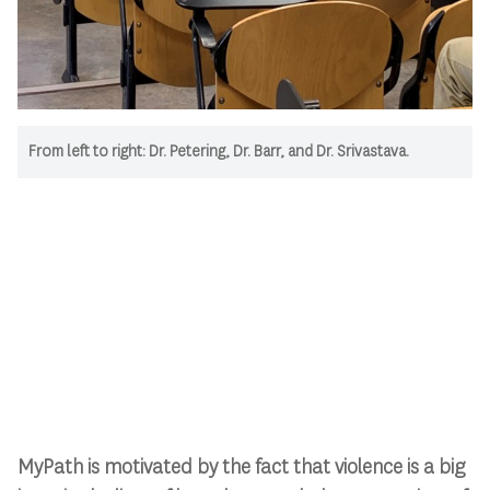
From left to right: Dr. Petering, Dr. Barr, and Dr. Srivastava.
MyPath is motivated by the fact that violence is a big