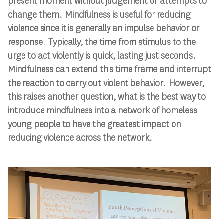
present moment without judgement or attempts to
change them. Mindfulness is useful for reducing
violence since it is generally an impulse behavior or
response. Typically, the time from stimulus to the
urge to act violently is quick, lasting just seconds.
Mindfulness can extend this time frame and interrupt
the reaction to carry out violent behavior. However,
this raises another question, what is the best way to
introduce mindfulness into a network of homeless
young people to have the greatest impact on
reducing violence across the network.