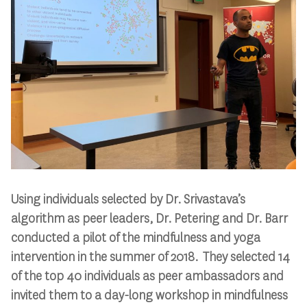
Using individuals selected by Dr. Srivastava’s
algorithm as peer leaders, Dr. Petering and Dr. Barr
conducted a pilot of the mindfulness and yoga
intervention in the summer of 2018. They selected 14
of the top 40 individuals as peer ambassadors and
invited them to a day-long workshop in mindfulness