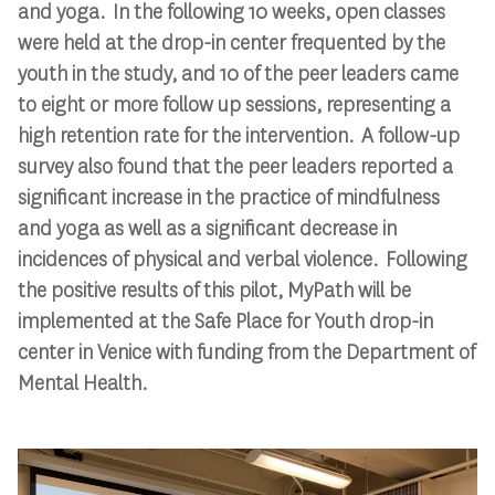
and yoga. In the following 10 weeks, open classes
were held at the drop-in center frequented by the
youth in the study, and 10 of the peer leaders came
to eight or more follow up sessions, representing a
high retention rate for the intervention. A follow-up
survey also found that the peer leaders reported a
significant increase in the practice of mindfulness
and yoga as well as a significant decrease in
incidences of physical and verbal violence. Following
the positive results of this pilot, MyPath will be
implemented at the Safe Place for Youth drop-in
center in Venice with funding from the Department of
Mental Health.