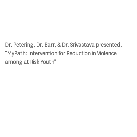
Dr. Petering, Dr. Barr, & Dr. Srivastava presented,
“MyPath: Intervention for Reduction in Violence
among at Risk Youth”