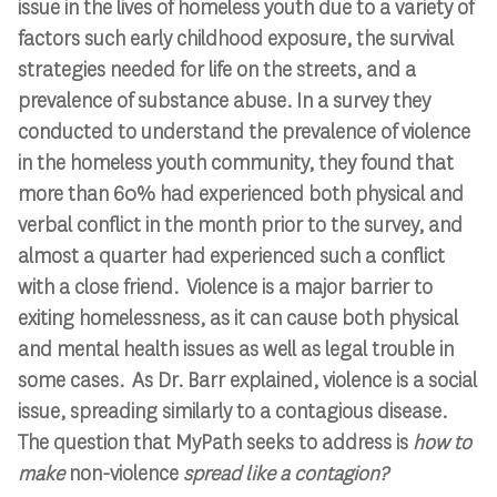
issue in the lives of homeless youth due to a variety of
factors such early childhood exposure, the survival
strategies needed for life on the streets, and a
prevalence of substance abuse. In a survey they
conducted to understand the prevalence of violence
in the homeless youth community, they found that
more than 60% had experienced both physical and
verbal conflict in the month prior to the survey, and
almost a quarter had experienced such a conflict
with a close friend. Violence is a major barrier to
exiting homelessness, as it can cause both physical
and mental health issues as well as legal trouble in
some cases. As Dr. Barr explained, violence is a social
issue, spreading similarly to a contagious disease.
The question that MyPath seeks to address is
how to
make
non-violence
spread like a contagion?