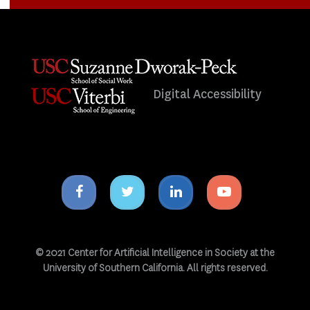
Digital Accessibility
Facebook
Twitter
Linkedin
Youtube
icon
icon
icon
icon
© 2021 Center for Artificial Intelligence in Society at the
University of Southern California. All rights reserved.