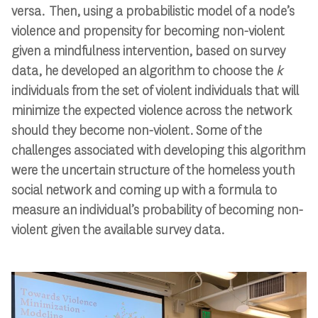
versa. Then, using a probabilistic model of a node’s
violence and propensity for becoming non-violent
given a mindfulness intervention, based on survey
data, he developed an algorithm to choose the
k
individuals from the set of violent individuals that will
minimize the expected violence across the network
should they become non-violent. Some of the
challenges associated with developing this algorithm
were the uncertain structure of the homeless youth
social network and coming up with a formula to
measure an individual’s probability of becoming non-
violent given the available survey data.