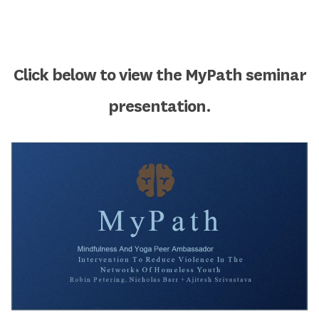
Click below to view the MyPath seminar
presentation.