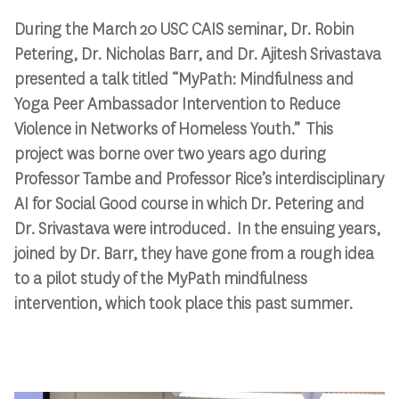
During the March 20 USC CAIS seminar, Dr. Robin
Petering, Dr. Nicholas Barr, and Dr. Ajitesh Srivastava
presented a talk titled “MyPath: Mindfulness and
Yoga Peer Ambassador Intervention to Reduce
Violence in Networks of Homeless Youth.” This
project was borne over two years ago during
Professor Tambe and Professor Rice’s interdisciplinary
AI for Social Good course in which Dr. Petering and
Dr. Srivastava were introduced. In the ensuing years,
joined by Dr. Barr, they have gone from a rough idea
to a pilot study of the MyPath mindfulness
intervention, which took place this past summer.