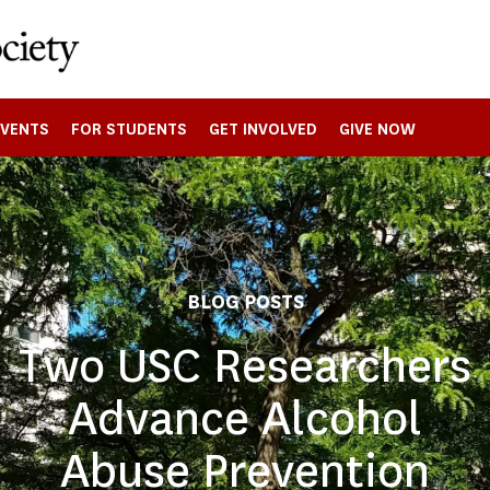
EVENTS
FOR STUDENTS
GET INVOLVED
GIVE NOW
BLOG POSTS
Two USC Researchers
Advance Alcohol
Abuse Prevention