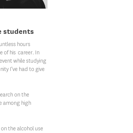
e students
ountless hours
of his career. In
e event while studying
ity I’ve had to give
search on the
ce among high
 on the alcohol use