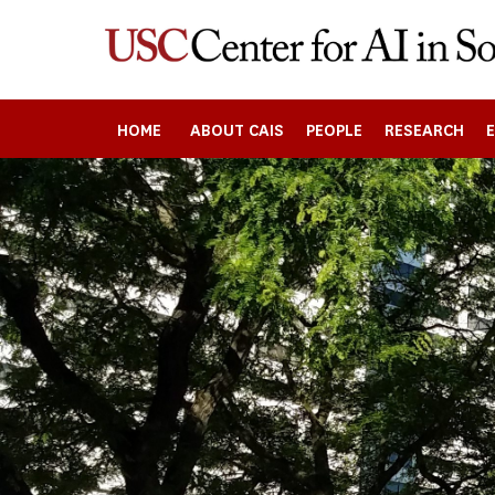
Skip
to
main
content
HOME
ABOUT CAIS
PEOPLE
RESEARCH