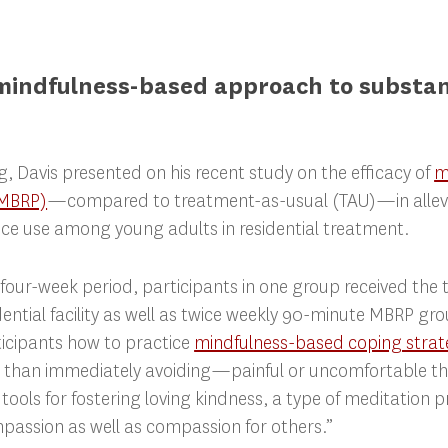
mindfulness-based approach to substa
ng, Davis presented on his recent study on the efficacy of
m
(MBRP)
—compared to treatment-as-usual (TAU)—in allevia
ce use among young adults in residential treatment.
 four-week period, participants in one group received the
dential facility as well as twice weekly 90-minute MBRP gr
ticipants how to practice
mindfulness-based coping strat
than immediately avoiding—painful or uncomfortable tho
tools for fostering loving kindness, a type of meditation p
passion as well as compassion for others.”