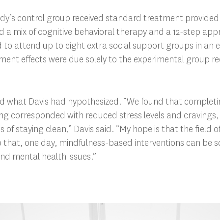
dy’s control group received standard treatment provided 
ved a mix of cognitive behavioral therapy and a 12-step app
 to attend up to eight extra social support groups in an e
atment effects were due solely to the experimental group re
ed what Davis had hypothesized. “We found that completin
ing corresponded with reduced stress levels and cravings
s of staying clean,” Davis said. “My hope is that the field
 that, one day, mindfulness-based interventions can be sca
and mental health issues.”