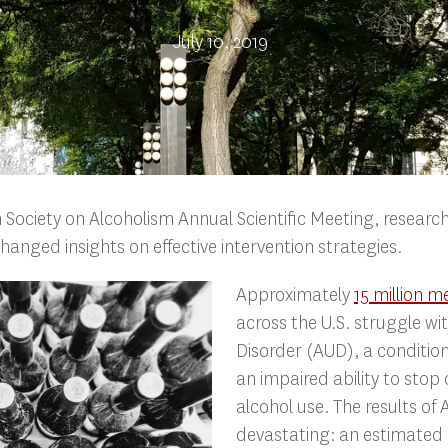
July 10, 2019
 Society on Alcoholism Annual Scientific Meeting, resear
hanged insights on effective intervention strategies.
Approximately
15 million 
across the U.S. struggle wi
Disorder (AUD), a conditio
an impaired ability to stop o
alcohol use. The results of
devastating: an estimated