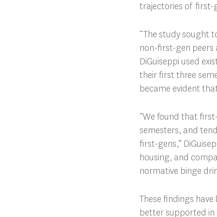
trajectories of first
“The study sought to
non-first-gen peers 
DiGuiseppi used exis
their first three sem
became evident that
“We found that first-
semesters, and tend 
first-gens,” DiGuisep
housing, and compare
normative binge dri
These findings have 
better supported in t