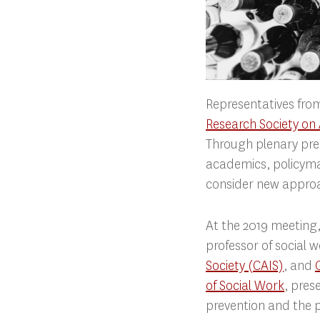
Representatives from
Research Society on
Through plenary pre
academics, policymak
consider new approa
At the 2019 meeting,
professor of social 
Society (CAIS)
, and
of Social Work
, pres
prevention and the p