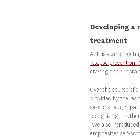
Developing a 
treatment
At this year’s meeti
relapse prevention 
craving and substan
Over the course of a
provided by the resi
sessions taught par
recognizing—rather 
“We also introduced 
emphasizes self-com