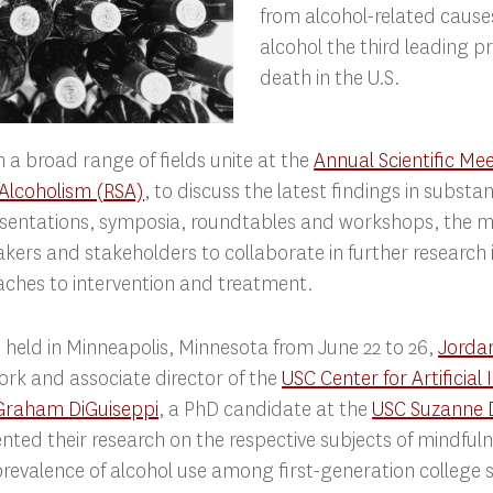
from alcohol-related cause
alcohol the third leading p
death in the U.S.
 a broad range of fields unite at the
Annual Scientific Me
 Alcoholism (RSA)
, to discuss the latest findings in substa
sentations, symposia, roundtables and workshops, the 
ers and stakeholders to collaborate in further research i
ches to intervention and treatment.
 held in Minneapolis, Minnesota from June 22 to 26,
Jorda
work and associate director of the
USC Center for Artificial 
Graham DiGuiseppi
, a PhD candidate at the
USC Suzanne 
ented their research on the respective subjects of mindfu
revalence of alcohol use among first-generation college 