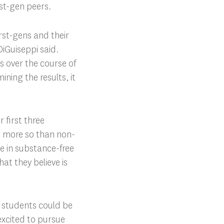
rst-gen peers.
rst-gens and their
iGuiseppi said.
s over the course of
ning the results, it
 first three
ng more so than non-
ve in substance-free
at they believe is
n students could be
 excited to pursue