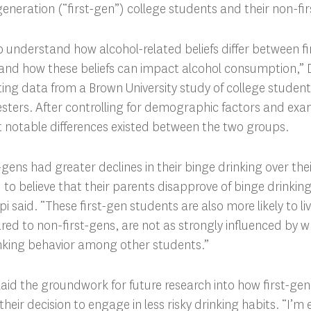
-generation (“first-gen”) college students and their non-fi
 understand how alcohol-related beliefs differ between fi
and how these beliefs can impact alcohol consumption,” D
ting data from a Brown University study of college student
esters. After controlling for demographic factors and exami
 notable differences existed between the two groups.
gens had greater declines in their binge drinking over their
to believe that their parents disapprove of binge drinki
pi said. “These first-gen students are also more likely to li
d to non-first-gens, are not as strongly influenced by wh
nking behavior among other students.”
laid the groundwork for future research into how first-ge
heir decision to engage in less risky drinking habits. “I’m