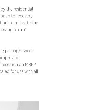
by the residential
roach to recovery.
ffort to mitigate the
ceiving “extra”
g just eight weeks
, improving
 of research on MBRP
led for use with all