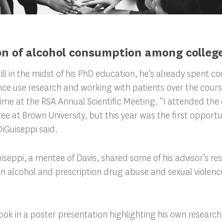
n of alcohol consumption among colleg
till in the midst of his PhD education, he’s already spent c
e use research and working with patients over the course 
rd time at the RSA Annual Scientific Meeting. “I attended th
e at Brown University, but this year was the first opportun
iGuiseppi said.
iseppi, a mentee of Davis, shared some of his advisor’s re
en alcohol and prescription drug abuse and sexual violen
ook in a poster presentation highlighting his own research