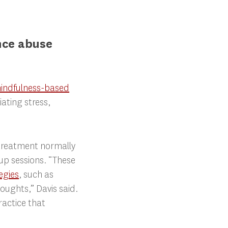
nce abuse
indfulness-based
ting stress,
 treatment normally
oup sessions. “These
egies
, such as
ughts,” Davis said.
ractice that