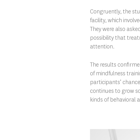
Congruently, the stu
facility, which invol
They were also asked
possibility that tre
attention.
The results confirm
of mindfulness train
participants’ chance
continues to grow so
kinds of behavioral 