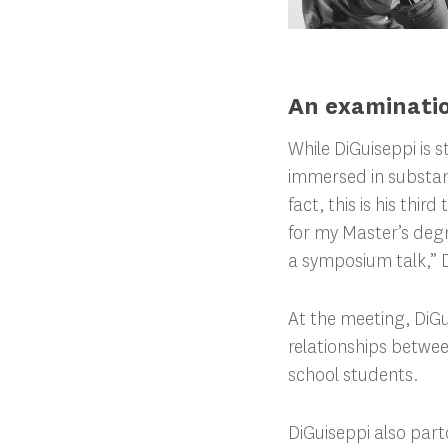
An examinatio
While DiGuiseppi is s
immersed in substanc
fact, this is his thi
for my Master’s degre
a symposium talk,” D
At the meeting, DiGu
relationships betwe
school students.
DiGuiseppi also part