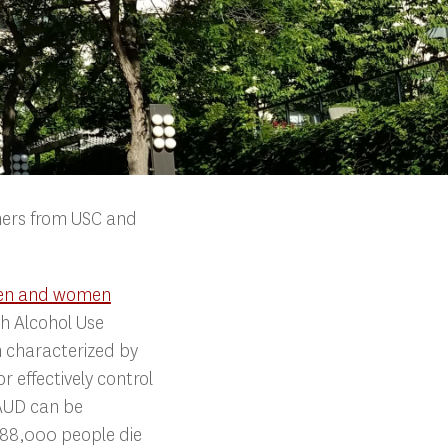
chers from USC and
men and women
th Alcohol Use
n characterized by
r effectively control
 AUD can be
 88,000 people die