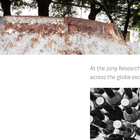
At the 2019 Research
across the globe exc
Search
Press enter to begin your search