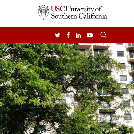
search
TWITTER
FACEBOOK
LINKEDIN
YOUTUBE