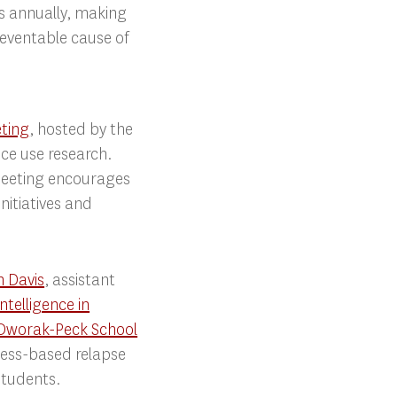
s annually, making
reventable cause of
eting
, hosted by the
nce use research.
meeting encourages
nitiatives and
n Davis
, assistant
Intelligence in
Dworak-Peck School
lness-based relapse
students.