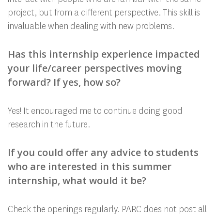
project, but from a different perspective. This skill is
invaluable when dealing with new problems.
Has this internship experience impacted
your life/career perspectives moving
forward? If yes, how so?
Yes! It encouraged me to continue doing good
research in the future.
If you could offer any advice to students
who are interested in this summer
internship, what would it be?
Check the openings regularly. PARC does not post all