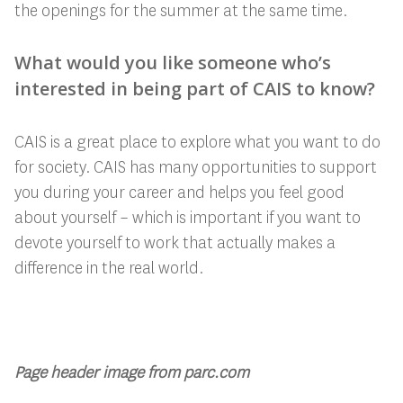
the openings for the summer at the same time.
What would you like someone who’s
interested in being part of CAIS to know?
CAIS is a great place to explore what you want to do
for society. CAIS has many opportunities to support
you during your career and helps you feel good
about yourself – which is important if you want to
devote yourself to work that actually makes a
difference in the real world.
Page header image from parc.com