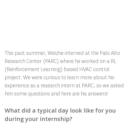
This past summer, Weizhe interned at the Palo Alto
Research Center (PARC) where he worked on a RL
(Reinforcement Learning) based HVAC control
project. We were curious to learn more about his
experience as a research intern at PARC, so we asked
him some questions and here are his answers!
What did a typical day look like for you
during your internship?