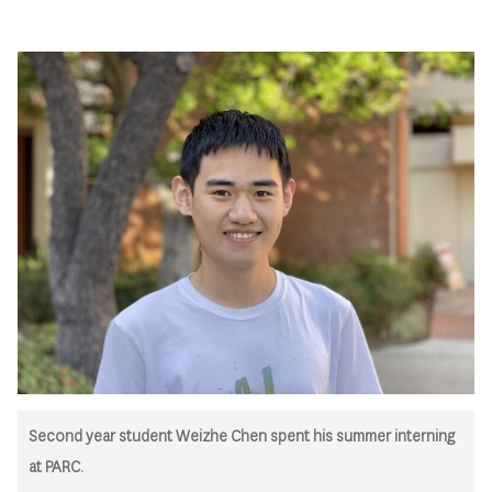
Second year student Weizhe Chen spent his summer interning
at PARC.