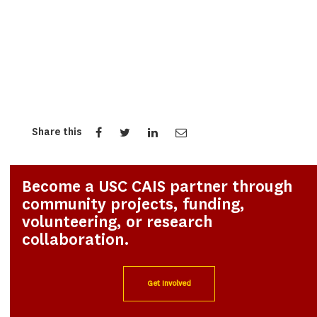
Share this
Become a USC CAIS partner through
community projects, funding,
volunteering, or research
collaboration.
Get Involved