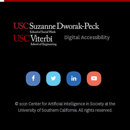
Digital Accessibility
Facebook
Twitter
Linkedin
Youtube
icon
icon
icon
icon
© 2021 Center for Artificial Intelligence in Society at the
University of Southern California. All rights reserved.