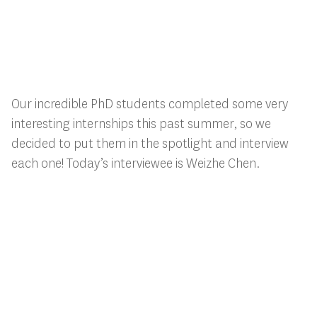
Our incredible PhD students completed some very
interesting internships this past summer, so we
decided to put them in the spotlight and interview
each one! Today’s interviewee is Weizhe Chen.