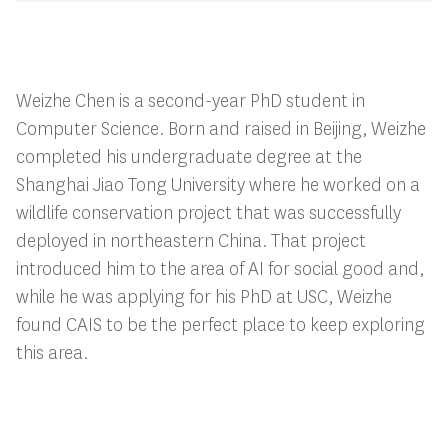
Weizhe Chen is a second-year PhD student in
Computer Science. Born and raised in Beijing, Weizhe
completed his undergraduate degree at the
Shanghai Jiao Tong University where he worked on a
wildlife conservation project that was successfully
deployed in northeastern China. That project
introduced him to the area of AI for social good and,
while he was applying for his PhD at USC, Weizhe
found CAIS to be the perfect place to keep exploring
this area.