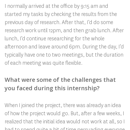
I normally arrived at the office by 9:15 am and
started my tasks by checking the results from the
previous day of research. After that, I’d do some
research work until 12pm, and then grab lunch. After
lunch, I’d continue researching for the whole
afternoon and leave around 6pm. During the day, I’d
typically have one to two meetings, but the duration
of each meeting was quite flexible.
What were some of the challenges that
you faced during this internship?
When I joined the project, there was already an idea
of how the project would go. But, after a few weeks, I
realized that the initial idea would not work at all, so I
had to spend quite a bit of time persuading everyone