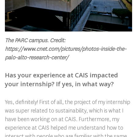
The PARC campus. Credit:
https://www.cnet.com/pictures/photos-inside-the-
palo-alto-research-center/
Has your experience at CAIS impacted
your internship? If yes, in what way?
Yes, definitely! First of all, the project of my internship
was super related to sustainability, which is what I
have been working on at CAIS. Furthermore, my
experience at CAIS helped me understand how to
interact with people who are familiar with the same