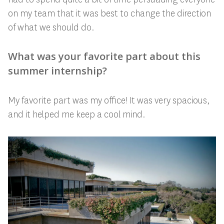
on my team that it was best to change the direction
of what we should do.
What was your favorite part about this
summer internship?
My favorite part was my office! It was very spacious,
and it helped me keep a cool mind.