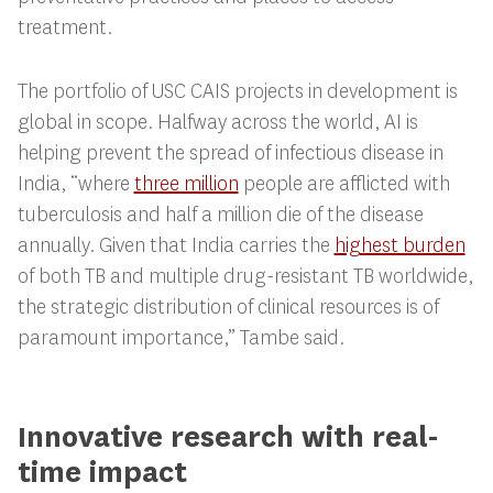
treatment.
The portfolio of USC CAIS projects in development is
global in scope. Halfway across the world, AI is
helping prevent the spread of infectious disease in
India, “where
three million
people are afflicted with
tuberculosis and half a million die of the disease
annually. Given that India carries the
highest burden
of both TB and multiple drug-resistant TB worldwide,
the strategic distribution of clinical resources is of
paramount importance,” Tambe said.
Innovative research with real-
time impact