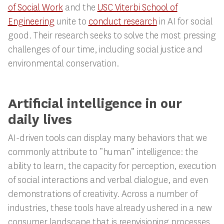
of Social Work
and the
USC Viterbi School of
Engineering
unite to
conduct research
in AI for social
good. Their research seeks to solve the most pressing
challenges of our time, including social justice and
environmental conservation.
Artificial intelligence in our
daily lives
AI-driven tools can display many behaviors that we
commonly attribute to “human” intelligence: the
ability to learn, the capacity for perception, execution
of social interactions and verbal dialogue, and even
demonstrations of creativity. Across a number of
industries, these tools have already ushered in a new
consumer landscape that is reenvisioning processes,