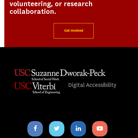
volunteering, or research
collaboration.
Get Involved
Digital Accessibility
Facebook
Twitter
Linkedin
Youtube
icon
icon
icon
icon