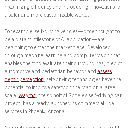
maximizing efficiency and introducing innovations for
a safer and more customizable world.
For example, self-driving vehicles—once thought to
be a distant milestone of AI application—are
beginning to enter the marketplace. Developed
through machine learning and computer vision that
enables them to evaluate their surroundings, predict
automotive and pedestrian behavior and
assess
depth perception
, self-driving technologies have the
potential to improve safety on the road on a large
scale.
Waymo
, the spinoff of Google’s self-driving car
project, has already launched its commercial ride
services in Phoenix, Arizona.
More interwoven in our daily lives are tools we might