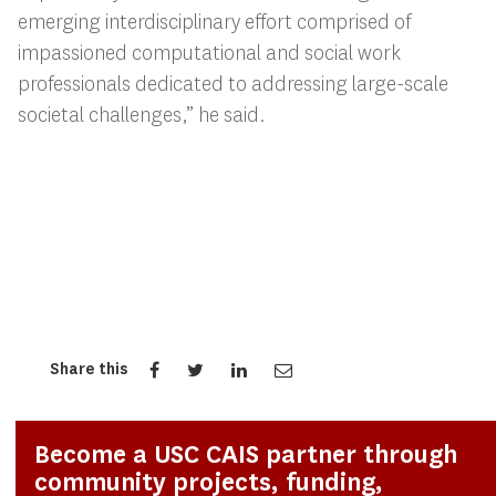
emerging interdisciplinary effort comprised of
impassioned computational and social work
professionals dedicated to addressing large-scale
societal challenges,” he said.
Share this
Become a USC CAIS partner through
community projects, funding,