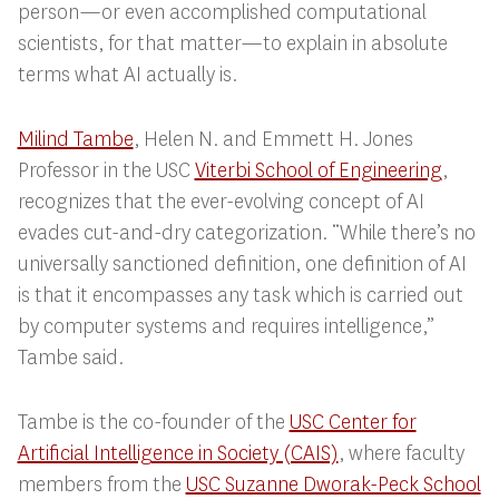
person—or even accomplished computational
scientists, for that matter—to explain in absolute
terms what AI actually
is
.
Milind Tambe
, Helen N. and Emmett H. Jones
Professor in the USC
Viterbi School of Engineering
,
recognizes that the ever-evolving concept of AI
evades cut-and-dry categorization. “
While there’s no
universally sanctioned definition, one definition of AI
is that it encompasses any task which is carried out
by computer systems and requires intelligence,”
Tambe said.
Tambe is the co-founder of the
USC Center for
Artificial Intelligence in Society (CAIS)
, where faculty
members from the
USC Suzanne Dworak-Peck School