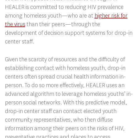
HEALER is committed to reducing HIV prevalence
among homeless youth—who are at
higher risk for
the virus
than their peers—through the
development of decision support systems for drop-in
center staff.
Given the scarcity of resources and the difficulty of
establishing contact with homeless youth, drop-in
centers often spread crucial health information in-
person. To do so more effectively, HEALER uses an
advanced algorithm to leverage homeless youths’ in-
person social networks. With this predictive model,
drop-in center staff can contact elected youth
community representatives, who then diffuse
information among their peers on the risks of HIV,
preventative practices and places to access