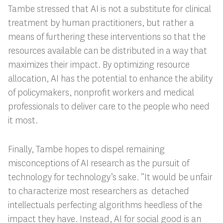
Tambe stressed that AI is not a substitute for clinical
treatment by human practitioners, but rather a
means of furthering these interventions so that the
resources available can be distributed in a way that
maximizes their impact. By optimizing resource
allocation, AI has the potential to enhance the ability
of policymakers, nonprofit workers and medical
professionals to deliver care to the people who need
it most.
Finally, Tambe hopes to dispel remaining
misconceptions of AI research as the pursuit of
technology for technology’s sake. “
It would be unfair
to characterize most researchers as detached
intellectuals perfecting algorithms heedless of the
impact they have. Instead, AI for social good is an