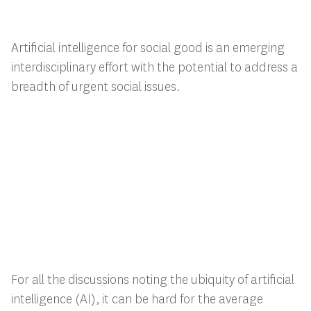
Artificial intelligence for social good is an emerging
interdisciplinary effort with the potential to address a
breadth of urgent social issues.
For all the discussions noting the ubiquity of artificial
intelligence (AI), it can be hard for the average