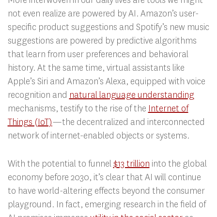
not even realize are powered by AI. Amazon’s user-
specific product suggestions and Spotify’s new music
suggestions are powered by predictive algorithms
that learn from user preferences and behavioral
history. At the same time, virtual assistants like
Apple’s Siri and Amazon’s Alexa, equipped with voice
recognition and
natural language understanding
mechanisms, testify to the rise of the
Internet of
Things (IoT)
—the decentralized and interconnected
network of internet-enabled objects or systems.
With the potential to funnel
$13 trillion
into the global
economy before 2030, it’s clear that AI will continue
to have world-altering effects beyond the consumer
playground. In fact, emerging research in the field of