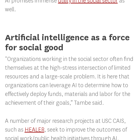
AI promises immense
utility in the social sector
as
well.
Artificial intelligence as a force
for social good
“Organizations working in the social sector often find
themselves at the high-stress intersection of limited
resources and a large-scale problem. It is here that
organizations can leverage AI to determine how to
effectively deploy funds, materials and labor for the
achievement of their goals,” Tambe said.
A number of major research projects at USC CAIS,
such as
HEALER
, seek to improve the outcomes of
social work/public health initiatives through AI.