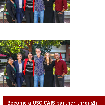
Become a USC CAIS partner through