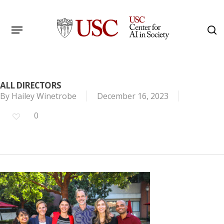
Skip
to
Menu
s
main
Search
content
ALL DIRECTORS
By
Hailey Winetrobe
December 16, 2023
0