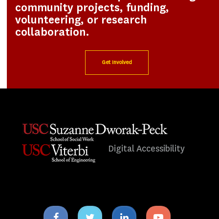
community projects, funding,
volunteering, or research
collaboration.
Get Involved
Digital Accessibility
Facebook
Twitter
Linkedin
Youtube