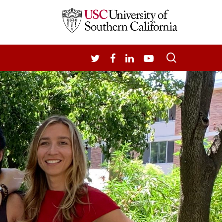
search
TWITTER
FACEBOOK
LINKEDIN
YOUTUBE