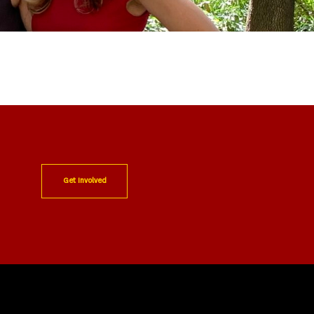
Get Involved