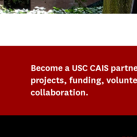
Become a USC CAIS partn
projects, funding, volunte
collaboration.