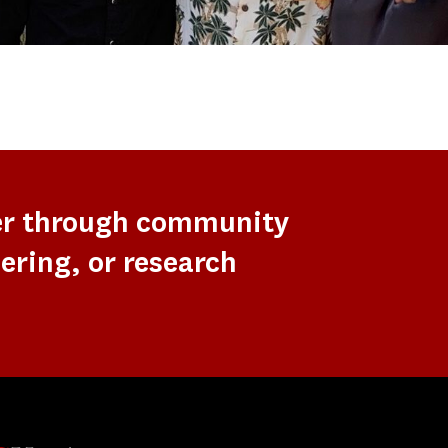
er through community
ering, or research