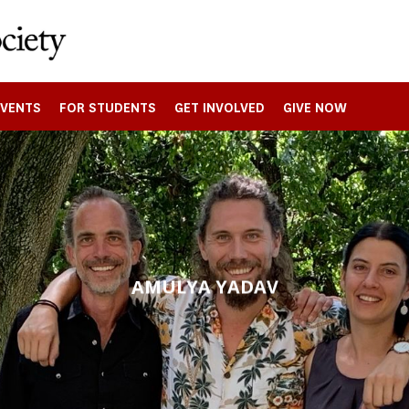
EVENTS
FOR STUDENTS
GET INVOLVED
GIVE NOW
AMULYA YADAV