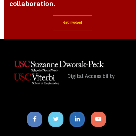
collaboration.
Get Involved
Digital Accessibility
Facebook
Twitter
Linkedin
Youtube
icon
icon
icon
icon