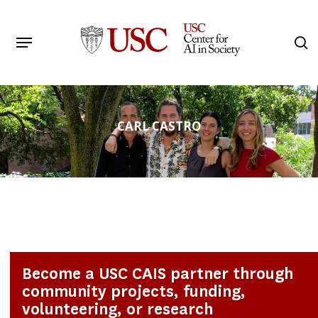
Skip
to
Menu
s
main
Search
content
CARL CASTRO
Become a USC CAIS partner through
community projects, funding,
volunteering, or research