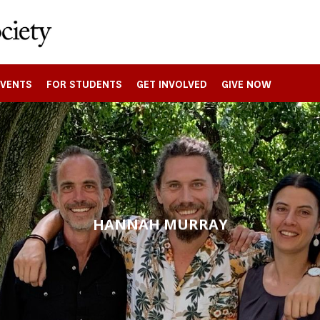
EVENTS
FOR STUDENTS
GET INVOLVED
GIVE NOW
HANNAH MURRAY