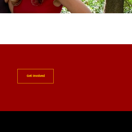
Get Involved