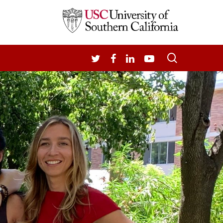
search
TWITTER
FACEBOOK
LINKEDIN
YOUTUBE