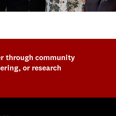
er through community
ering, or research