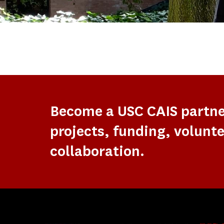
Become a USC CAIS partn
projects, funding, volunte
collaboration.